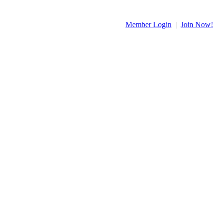
Member Login
|
Join Now!