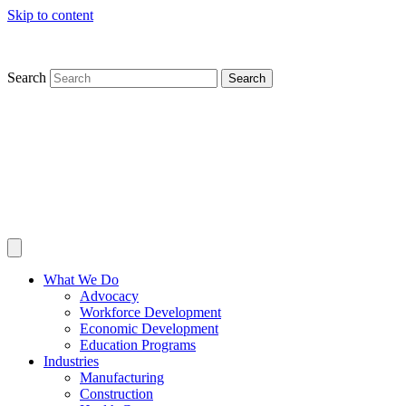
Skip to content
Search
Search
What We Do
Advocacy
Workforce Development
Economic Development
Education Programs
Industries
Manufacturing
Construction