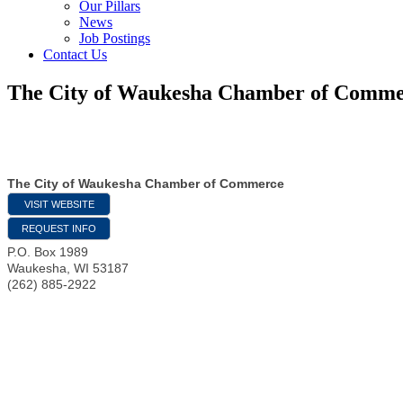
Our Pillars
News
Job Postings
Contact Us
The City of Waukesha Chamber of Comm
The City of Waukesha Chamber of Commerce
VISIT WEBSITE
REQUEST INFO
P.O. Box 1989
Waukesha
,
WI
53187
(262) 885-2922