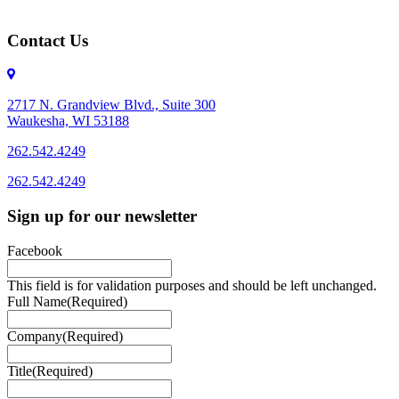
Contact Us
2717 N. Grandview Blvd., Suite 300
Waukesha, WI 53188
262.542.4249
262.542.4249
Sign up for our newsletter
Facebook
This field is for validation purposes and should be left unchanged.
Full Name
(Required)
Company
(Required)
Title
(Required)