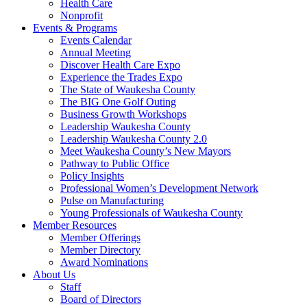
Health Care
Nonprofit
Events & Programs
Events Calendar
Annual Meeting
Discover Health Care Expo
Experience the Trades Expo
The State of Waukesha County
The BIG One Golf Outing
Business Growth Workshops
Leadership Waukesha County
Leadership Waukesha County 2.0
Meet Waukesha County’s New Mayors
Pathway to Public Office
Policy Insights
Professional Women’s Development Network
Pulse on Manufacturing
Young Professionals of Waukesha County
Member Resources
Member Offerings
Member Directory
Award Nominations
About Us
Staff
Board of Directors