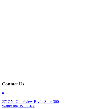
Contact Us
2717 N. Grandview Blvd., Suite 300
Waukesha, WI 53188