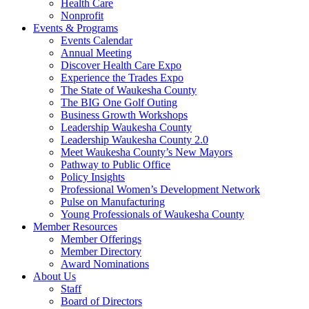
Health Care
Nonprofit
Events & Programs
Events Calendar
Annual Meeting
Discover Health Care Expo
Experience the Trades Expo
The State of Waukesha County
The BIG One Golf Outing
Business Growth Workshops
Leadership Waukesha County
Leadership Waukesha County 2.0
Meet Waukesha County’s New Mayors
Pathway to Public Office
Policy Insights
Professional Women’s Development Network
Pulse on Manufacturing
Young Professionals of Waukesha County
Member Resources
Member Offerings
Member Directory
Award Nominations
About Us
Staff
Board of Directors