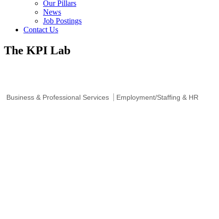
Our Pillars
News
Job Postings
Contact Us
The KPI Lab
Business & Professional Services
Employment/Staffing & HR