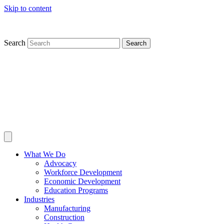
Skip to content
Search
Search
What We Do
Advocacy
Workforce Development
Economic Development
Education Programs
Industries
Manufacturing
Construction