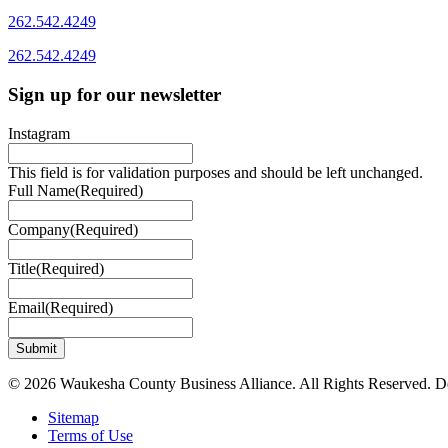
262.542.4249
262.542.4249
Sign up for our newsletter
Instagram
This field is for validation purposes and should be left unchanged.
Full Name
(Required)
Company
(Required)
Title
(Required)
Email
(Required)
© 2026 Waukesha County Business Alliance. All Rights Reserved. 
Sitemap
Terms of Use