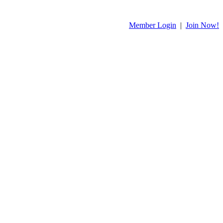
Member Login
|
Join Now!