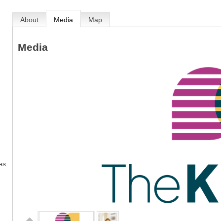
About
Media
Map
Media
es