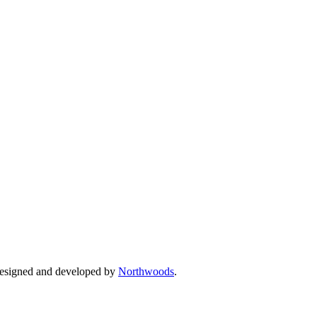
Designed and developed by
Northwoods
.