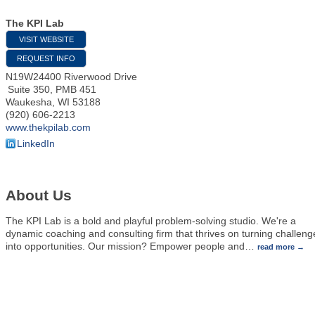
The KPI Lab
VISIT WEBSITE
REQUEST INFO
N19W24400 Riverwood Drive
Suite 350, PMB 451
Waukesha
,
WI
53188
(920) 606-2213
www.thekpilab.com
LinkedIn
About Us
The KPI Lab is a bold and playful problem-solving studio. We're a
dynamic coaching and consulting firm that thrives on turning challeng
into opportunities. Our mission? Empower people and
…
read more