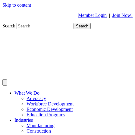
Skip to content
Member Login
|
Join Now!
Search
Search
What We Do
Advocacy
Workforce Development
Economic Development
Education Programs
Industries
Manufacturing
Construction