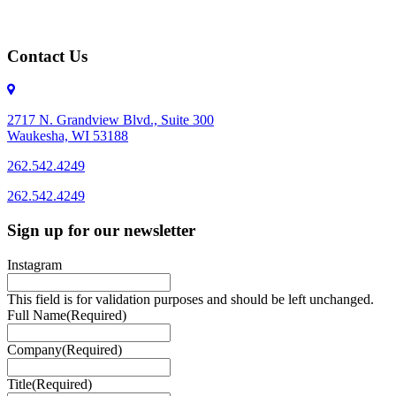
Contact Us
2717 N. Grandview Blvd., Suite 300
Waukesha, WI 53188
262.542.4249
262.542.4249
Sign up for our newsletter
Instagram
This field is for validation purposes and should be left unchanged.
Full Name
(Required)
Company
(Required)
Title
(Required)