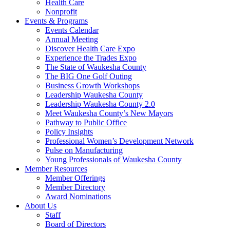
Health Care
Nonprofit
Events & Programs
Events Calendar
Annual Meeting
Discover Health Care Expo
Experience the Trades Expo
The State of Waukesha County
The BIG One Golf Outing
Business Growth Workshops
Leadership Waukesha County
Leadership Waukesha County 2.0
Meet Waukesha County’s New Mayors
Pathway to Public Office
Policy Insights
Professional Women’s Development Network
Pulse on Manufacturing
Young Professionals of Waukesha County
Member Resources
Member Offerings
Member Directory
Award Nominations
About Us
Staff
Board of Directors