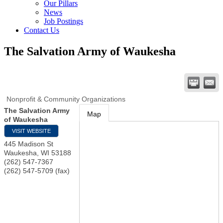
Our Pillars
News
Job Postings
Contact Us
The Salvation Army of Waukesha
Nonprofit & Community Organizations
The Salvation Army
Map
of Waukesha
VISIT WEBSITE
445 Madison St
Waukesha
,
WI
53188
(262) 547-7367
(262) 547-5709 (fax)