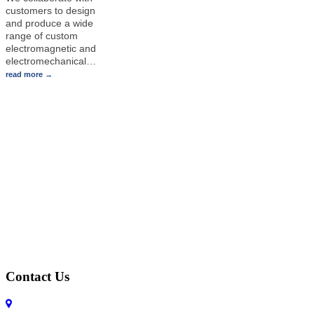
customers to design
and produce a wide
range of custom
electromagnetic and
electromechanical
…
read more
Contact Us