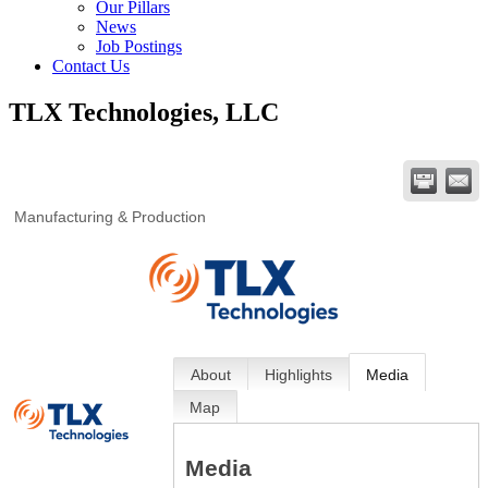
Our Pillars
News
Job Postings
Contact Us
TLX Technologies, LLC
Manufacturing & Production
About
Highlights
Media
Map
Media