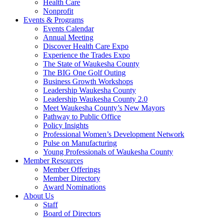
Health Care
Nonprofit
Events & Programs
Events Calendar
Annual Meeting
Discover Health Care Expo
Experience the Trades Expo
The State of Waukesha County
The BIG One Golf Outing
Business Growth Workshops
Leadership Waukesha County
Leadership Waukesha County 2.0
Meet Waukesha County’s New Mayors
Pathway to Public Office
Policy Insights
Professional Women’s Development Network
Pulse on Manufacturing
Young Professionals of Waukesha County
Member Resources
Member Offerings
Member Directory
Award Nominations
About Us
Staff
Board of Directors