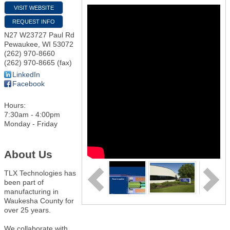
VISIT WEBSITE
REQUEST INFO
N27 W23727 Paul Rd
Pewaukee
,
WI
53072
(262) 970-8660
(262) 970-8665 (fax)
LinkedIn
Facebook
Hours:
7:30am - 4:00pm
Monday - Friday
About Us
TLX Technologies has
been part of
manufacturing in
Waukesha County for
over 25 years.
We collaborate with