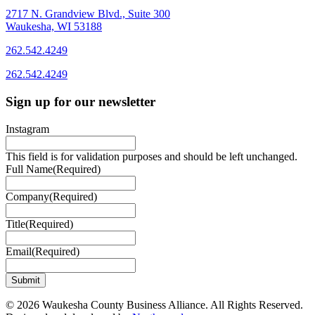
2717 N. Grandview Blvd., Suite 300
Waukesha, WI 53188
262.542.4249
262.542.4249
Sign up for our newsletter
Instagram
This field is for validation purposes and should be left unchanged.
Full Name
(Required)
Company
(Required)
Title
(Required)
Email
(Required)
© 2026 Waukesha County Business Alliance. All Rights Reserved.