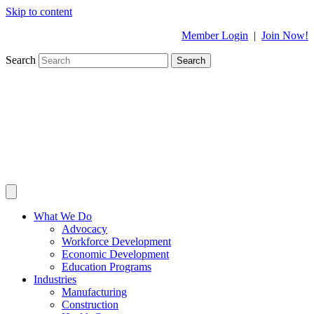
Skip to content
Member Login
|
Join Now!
Search
Search
What We Do
Advocacy
Workforce Development
Economic Development
Education Programs
Industries
Manufacturing
Construction