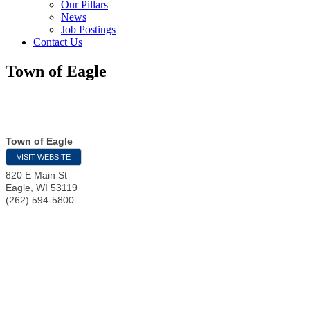
Our Pillars
News
Job Postings
Contact Us
Town of Eagle
Town of Eagle
VISIT WEBSITE
820 E Main St
Eagle
,
WI
53119
(262) 594-5800