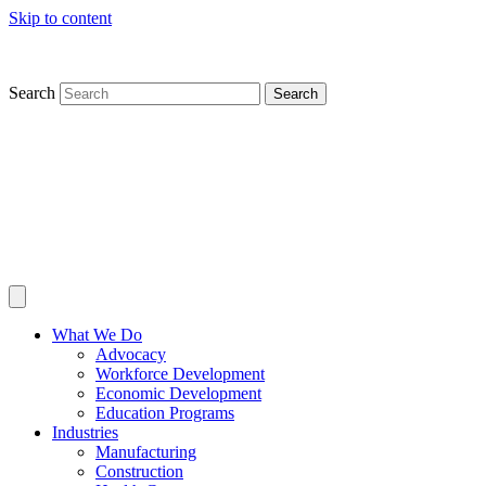
Skip to content
Search
Search
What We Do
Advocacy
Workforce Development
Economic Development
Education Programs
Industries
Manufacturing
Construction