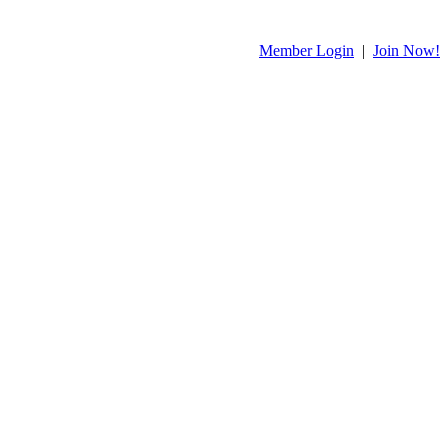
Member Login
|
Join Now!