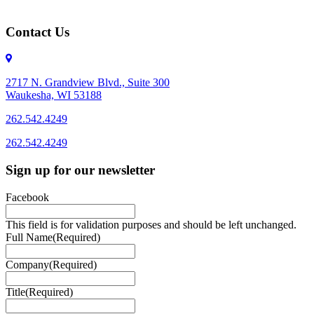
Contact Us
2717 N. Grandview Blvd., Suite 300
Waukesha, WI 53188
262.542.4249
262.542.4249
Sign up for our newsletter
Facebook
This field is for validation purposes and should be left unchanged.
Full Name
(Required)
Company
(Required)
Title
(Required)