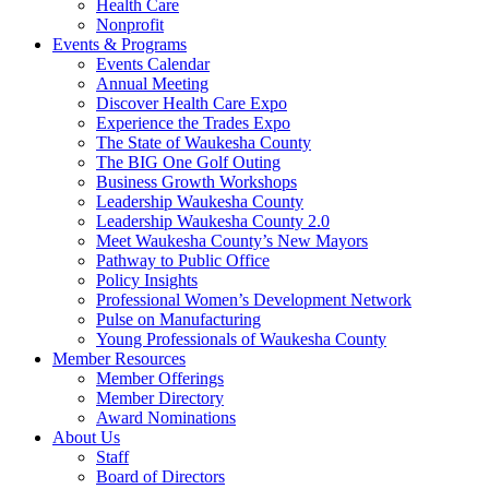
Health Care
Nonprofit
Events & Programs
Events Calendar
Annual Meeting
Discover Health Care Expo
Experience the Trades Expo
The State of Waukesha County
The BIG One Golf Outing
Business Growth Workshops
Leadership Waukesha County
Leadership Waukesha County 2.0
Meet Waukesha County’s New Mayors
Pathway to Public Office
Policy Insights
Professional Women’s Development Network
Pulse on Manufacturing
Young Professionals of Waukesha County
Member Resources
Member Offerings
Member Directory
Award Nominations
About Us
Staff
Board of Directors