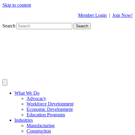
Skip to content
Member Login
|
Join Now!
Search
Search
What We Do
Advocacy
Workforce Development
Economic Development
Education Programs
Industries
Manufacturing
Construction