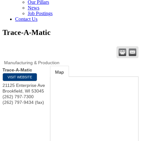
Our Pillars
News
Job Postings
Contact Us
Trace-A-Matic
Manufacturing & Production
Trace-A-Matic
Map
VISIT WEBSITE
21125 Enterprise Ave
Brookfield
,
WI
53045
(262) 797-7300
(262) 797-9434 (fax)