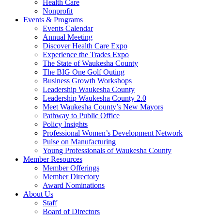
Health Care
Nonprofit
Events & Programs
Events Calendar
Annual Meeting
Discover Health Care Expo
Experience the Trades Expo
The State of Waukesha County
The BIG One Golf Outing
Business Growth Workshops
Leadership Waukesha County
Leadership Waukesha County 2.0
Meet Waukesha County’s New Mayors
Pathway to Public Office
Policy Insights
Professional Women’s Development Network
Pulse on Manufacturing
Young Professionals of Waukesha County
Member Resources
Member Offerings
Member Directory
Award Nominations
About Us
Staff
Board of Directors