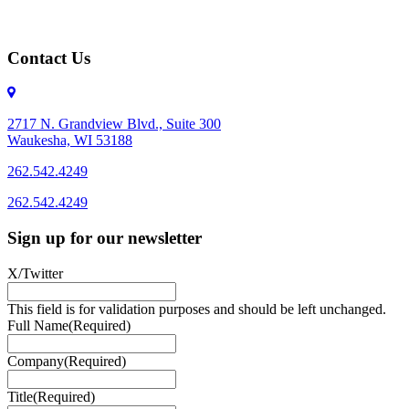
Contact Us
2717 N. Grandview Blvd., Suite 300
Waukesha, WI 53188
262.542.4249
262.542.4249
Sign up for our newsletter
X/Twitter
This field is for validation purposes and should be left unchanged.
Full Name
(Required)
Company
(Required)
Title
(Required)