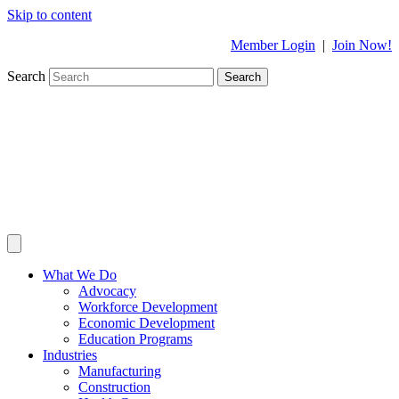
Skip to content
Member Login
|
Join Now!
Search
Search
What We Do
Advocacy
Workforce Development
Economic Development
Education Programs
Industries
Manufacturing
Construction