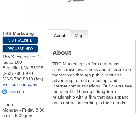
TRG Marketing
About
Map
VISIT WEBSITE
REQUEST INFO
About
155 S. Executive Dr.
Suite 100
TRG Marketing is a firm that helps
Brookfield
,
WI
53005
clients raise awareness and differentiate
(262) 786-5970
themselves through public relations,
(262) 786-5919 (fax)
advertising, direct marketing, and
Visit our company
internet communications. Our clients see
the benefit of having a long-term
LinkedIn
relationship with a firm that can expand
and contract according to their needs.
Hours:
Monday - Friday 8:30
a.m. - 5:00 p.m.