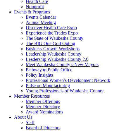
Health Care
Nonprofit
Events & Programs
Events Calendar
Annual Meeting
Discover Health Care Expo
Experience the Trades Expo
The State of Waukesha County
The BIG One Golf Outing
Business Growth Workshops
Leadership Waukesha County
Leadership Waukesha County 2.0
Meet Waukesha County’s New Mayors
Pathway to Public Office
Policy Insights
Professional Women’s Development Network
Pulse on Manufacturing
Young Professionals of Waukesha County
Member Resources
Member Offerings
Member Directory
Award Nominations
About Us
Staff
Board of Directors