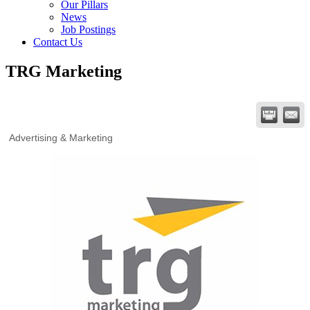
Our Pillars
News
Job Postings
Contact Us
TRG Marketing
Advertising & Marketing