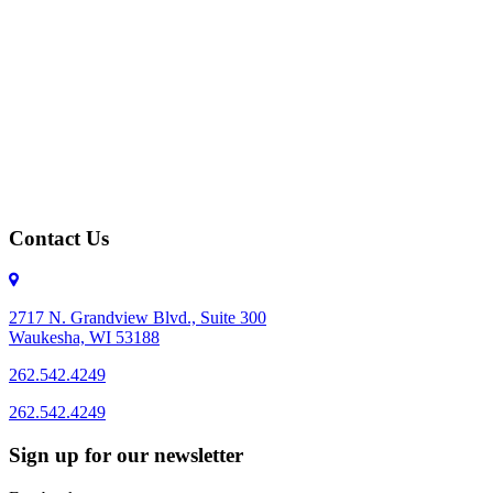
Contact Us
2717 N. Grandview Blvd., Suite 300
Waukesha, WI 53188
262.542.4249
262.542.4249
Sign up for our newsletter