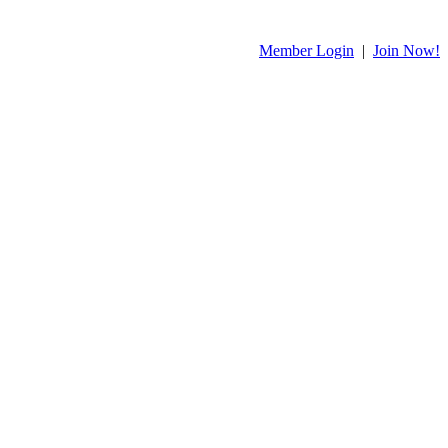
Member Login
|
Join Now!