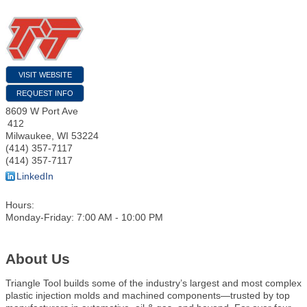
VISIT WEBSITE
REQUEST INFO
8609 W Port Ave
412
Milwaukee
,
WI
53224
(414) 357-7117
(414) 357-7117
LinkedIn
Hours:
Monday-Friday: 7:00 AM - 10:00 PM
About Us
Triangle Tool builds some of the industry’s largest and most complex
plastic injection molds and machined components—trusted by top