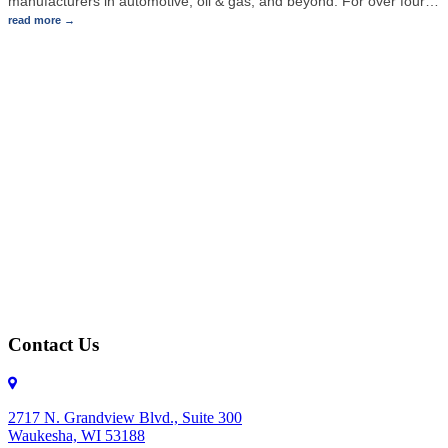
manufacturers in automotive, oil & gas, and beyond. For over four
…
read more
Contact Us
2717 N. Grandview Blvd., Suite 300
Waukesha, WI 53188