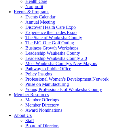
Health Care
Nonprofit
Events & Programs
Events Calendar
Annual Meeting
Discover Health Care Expo
Experience the Trades Expo
The State of Waukesha County
The BIG One Golf Outing
Business Growth Workshops
Leadership Waukesha County
Leadership Waukesha County 2.0
Meet Waukesha County’s New Mayors
Pathway to Public Office
Policy Insights
Professional Women’s Development Network
Pulse on Manufacturing
Young Professionals of Waukesha County
Member Resources
Member Offerings
Member Directory
Award Nominations
About Us
Staff
Board of Directors