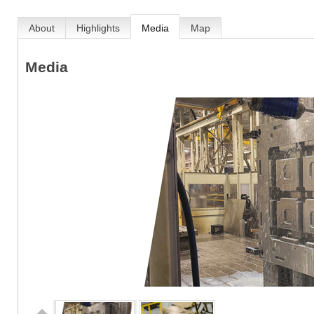
About
Highlights
Media
Map
Media