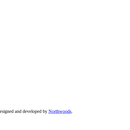
Designed and developed by
Northwoods
.