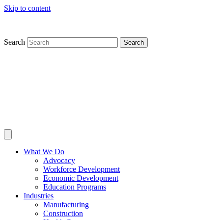
Skip to content
Search
Search
What We Do
Advocacy
Workforce Development
Economic Development
Education Programs
Industries
Manufacturing
Construction