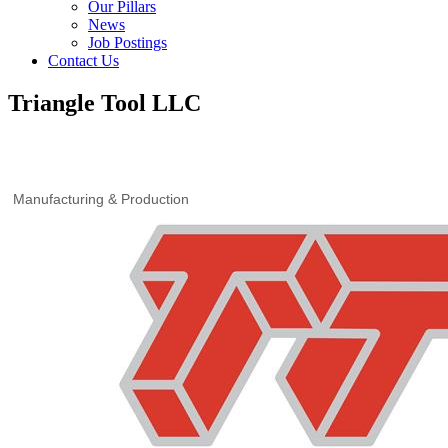
Our Pillars
News
Job Postings
Contact Us
Triangle Tool LLC
Manufacturing & Production