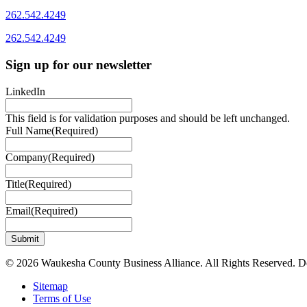
262.542.4249
262.542.4249
Sign up for our newsletter
LinkedIn
This field is for validation purposes and should be left unchanged.
Full Name
(Required)
Company
(Required)
Title
(Required)
Email
(Required)
© 2026 Waukesha County Business Alliance. All Rights Reserved. 
Sitemap
Terms of Use