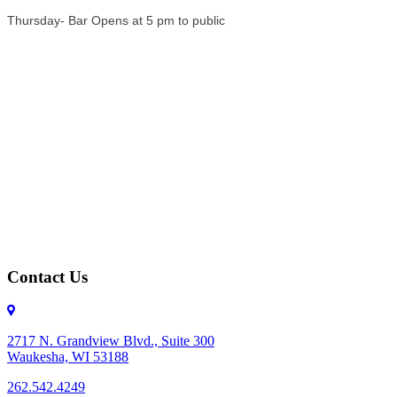
Thursday- Bar Opens at 5 pm to public
Contact Us
2717 N. Grandview Blvd., Suite 300
Waukesha, WI 53188
262.542.4249