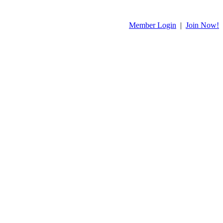
Member Login
|
Join Now!