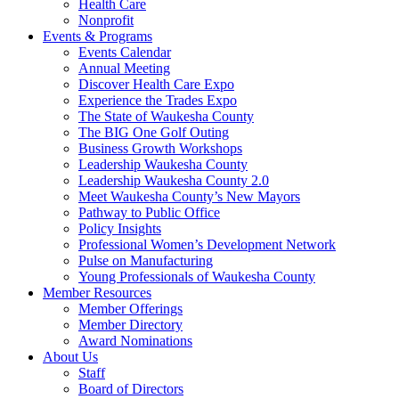
Health Care
Nonprofit
Events & Programs
Events Calendar
Annual Meeting
Discover Health Care Expo
Experience the Trades Expo
The State of Waukesha County
The BIG One Golf Outing
Business Growth Workshops
Leadership Waukesha County
Leadership Waukesha County 2.0
Meet Waukesha County’s New Mayors
Pathway to Public Office
Policy Insights
Professional Women’s Development Network
Pulse on Manufacturing
Young Professionals of Waukesha County
Member Resources
Member Offerings
Member Directory
Award Nominations
About Us
Staff
Board of Directors