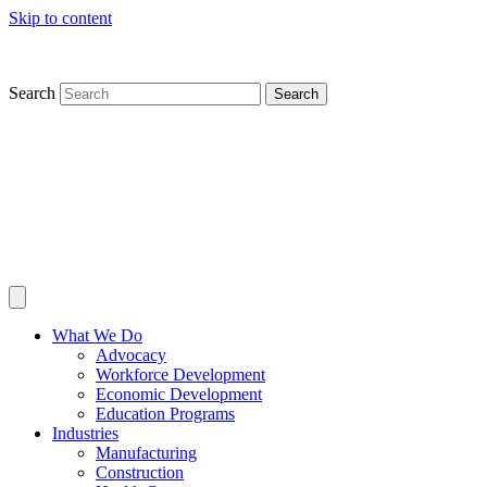
Skip to content
Search
Search
What We Do
Advocacy
Workforce Development
Economic Development
Education Programs
Industries
Manufacturing
Construction