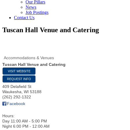
Our Pillars
News
Job Postings
Contact Us
Tuscan Hall Venue and Catering
Accommodations & Venues
Tuscan Hall Venue and Catering
VISIT WEBSITE
REQUEST INFO
409 Delafield St
Waukesha
,
WI
53188
(262) 292-1322
Facebook
Hours:
Day 11:00 AM - 5:00 PM
Night 6:00 PM - 12:00 AM