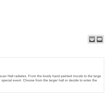
can Hall radiates. From the lovely hand painted murals to the large
r special event. Choose from the larger hall or decide to enter the