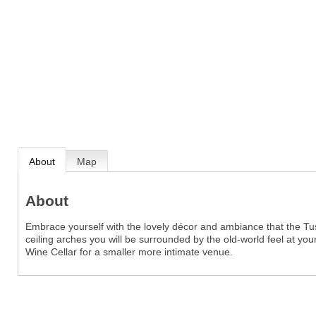
About
Map
About
Embrace yourself with the lovely décor and ambiance that the Tus
ceiling arches you will be surrounded by the old-world feel at you
Wine Cellar for a smaller more intimate venue.