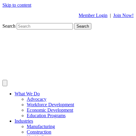
Skip to content
Member Login
|
Join Now!
Search
Search
What We Do
Advocacy
Workforce Development
Economic Development
Education Programs
Industries
Manufacturing
Construction