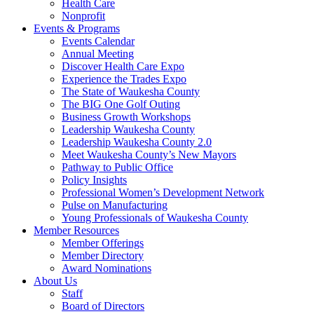
Health Care
Nonprofit
Events & Programs
Events Calendar
Annual Meeting
Discover Health Care Expo
Experience the Trades Expo
The State of Waukesha County
The BIG One Golf Outing
Business Growth Workshops
Leadership Waukesha County
Leadership Waukesha County 2.0
Meet Waukesha County’s New Mayors
Pathway to Public Office
Policy Insights
Professional Women’s Development Network
Pulse on Manufacturing
Young Professionals of Waukesha County
Member Resources
Member Offerings
Member Directory
Award Nominations
About Us
Staff
Board of Directors