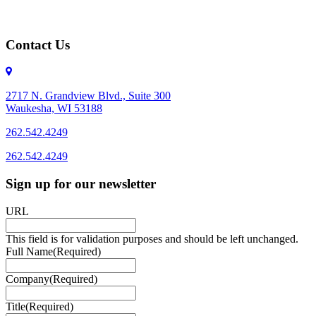
Contact Us
2717 N. Grandview Blvd., Suite 300
Waukesha, WI 53188
262.542.4249
262.542.4249
Sign up for our newsletter
URL
This field is for validation purposes and should be left unchanged.
Full Name
(Required)
Company
(Required)
Title
(Required)