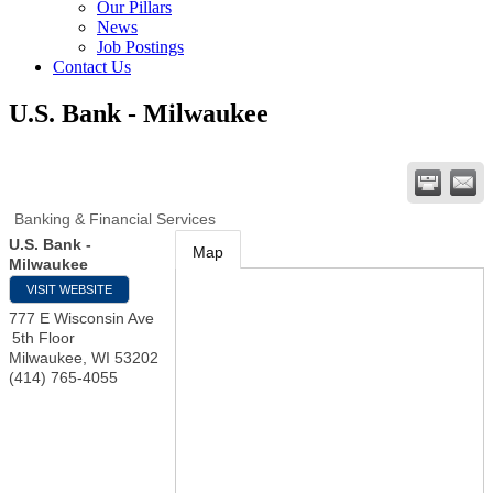
Our Pillars
News
Job Postings
Contact Us
U.S. Bank - Milwaukee
Banking & Financial Services
U.S. Bank -
Map
Milwaukee
VISIT WEBSITE
777 E Wisconsin Ave
5th Floor
Milwaukee
,
WI
53202
(414) 765-4055