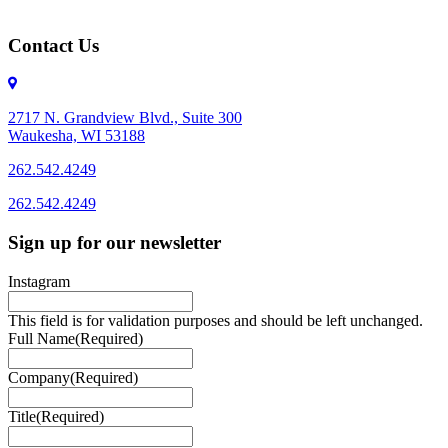
Contact Us
2717 N. Grandview Blvd., Suite 300
Waukesha, WI 53188
262.542.4249
262.542.4249
Sign up for our newsletter
Instagram
This field is for validation purposes and should be left unchanged.
Full Name
(Required)
Company
(Required)
Title
(Required)