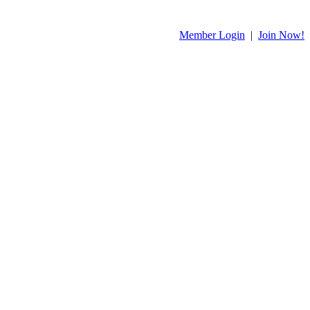
Member Login
|
Join Now!