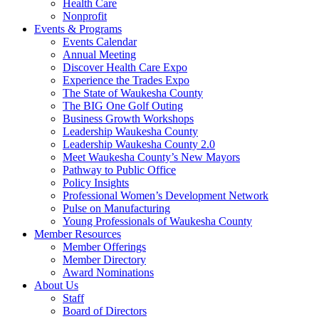
Health Care
Nonprofit
Events & Programs
Events Calendar
Annual Meeting
Discover Health Care Expo
Experience the Trades Expo
The State of Waukesha County
The BIG One Golf Outing
Business Growth Workshops
Leadership Waukesha County
Leadership Waukesha County 2.0
Meet Waukesha County’s New Mayors
Pathway to Public Office
Policy Insights
Professional Women’s Development Network
Pulse on Manufacturing
Young Professionals of Waukesha County
Member Resources
Member Offerings
Member Directory
Award Nominations
About Us
Staff
Board of Directors