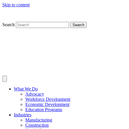
Skip to content
Search
Search
What We Do
Advocacy
Workforce Development
Economic Development
Education Programs
Industries
Manufacturing
Construction