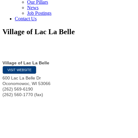
Our Pillars
News
Job Postings
Contact Us
Village of Lac La Belle
Village of Lac La Belle
VISIT WEBSITE
600 Lac La Belle Dr
Oconomowoc
,
WI
53066
(262) 569-6190
(262) 560-1770 (fax)