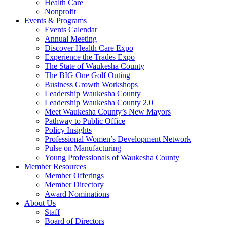
Health Care
Nonprofit
Events & Programs
Events Calendar
Annual Meeting
Discover Health Care Expo
Experience the Trades Expo
The State of Waukesha County
The BIG One Golf Outing
Business Growth Workshops
Leadership Waukesha County
Leadership Waukesha County 2.0
Meet Waukesha County’s New Mayors
Pathway to Public Office
Policy Insights
Professional Women’s Development Network
Pulse on Manufacturing
Young Professionals of Waukesha County
Member Resources
Member Offerings
Member Directory
Award Nominations
About Us
Staff
Board of Directors