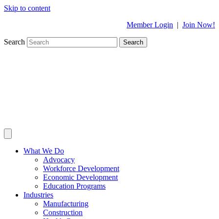
Skip to content
Member Login
|
Join Now!
Search
Search
What We Do
Advocacy
Workforce Development
Economic Development
Education Programs
Industries
Manufacturing
Construction