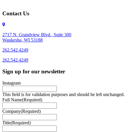
Contact Us
2717 N. Grandview Blvd., Suite 300
Waukesha, WI 53188
262.542.4249
262.542.4249
Sign up for our newsletter
Instagram
This field is for validation purposes and should be left unchanged.
Full Name
(Required)
Company
(Required)
Title
(Required)