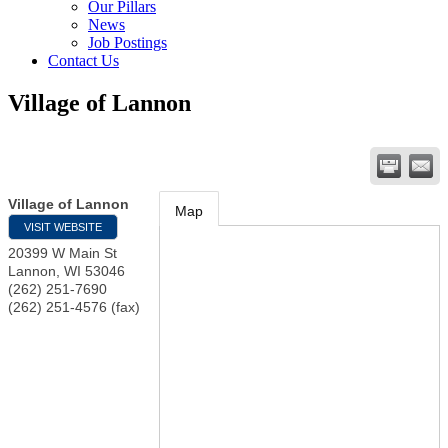
Our Pillars
News
Job Postings
Contact Us
Village of Lannon
Village of Lannon
Map
VISIT WEBSITE
20399 W Main St
Lannon
,
WI
53046
(262) 251-7690
(262) 251-4576 (fax)