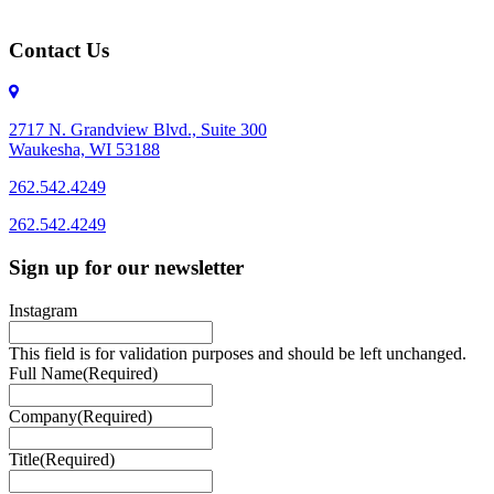
Contact Us
2717 N. Grandview Blvd., Suite 300
Waukesha, WI 53188
262.542.4249
262.542.4249
Sign up for our newsletter
Instagram
This field is for validation purposes and should be left unchanged.
Full Name
(Required)
Company
(Required)
Title
(Required)