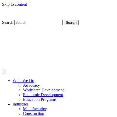
Skip to content
Search
Search
What We Do
Advocacy
Workforce Development
Economic Development
Education Programs
Industries
Manufacturing
Construction