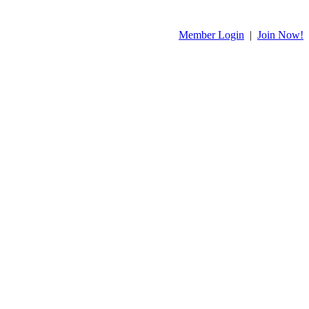
Member Login
|
Join Now!