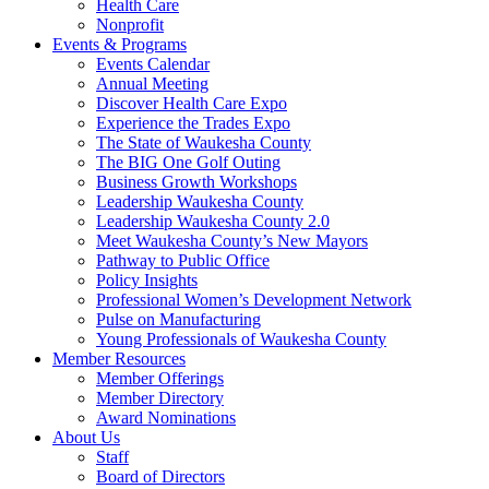
Health Care
Nonprofit
Events & Programs
Events Calendar
Annual Meeting
Discover Health Care Expo
Experience the Trades Expo
The State of Waukesha County
The BIG One Golf Outing
Business Growth Workshops
Leadership Waukesha County
Leadership Waukesha County 2.0
Meet Waukesha County’s New Mayors
Pathway to Public Office
Policy Insights
Professional Women’s Development Network
Pulse on Manufacturing
Young Professionals of Waukesha County
Member Resources
Member Offerings
Member Directory
Award Nominations
About Us
Staff
Board of Directors