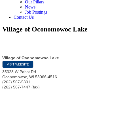
Our Pillars
News
Job Postings
Contact Us
Village of Oconomowoc Lake
Village of Oconomowoc Lake
VISIT WEBSITE
35328 W Pabst Rd
Oconomowoc
,
WI
53066-4516
(262) 567-5301
(262) 567-7447 (fax)