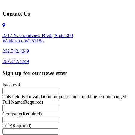
Contact Us
2717 N. Grandview Blvd., Suite 300
Waukesha, WI 53188
262.542.4249
262.542.4249
Sign up for our newsletter
Facebook
This field is for validation purposes and should be left unchanged.
Full Name
(Required)
Company
(Required)
Title
(Required)