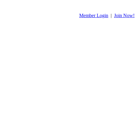
Member Login
|
Join Now!