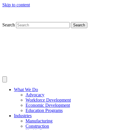
Skip to content
Search
Search
What We Do
Advocacy
Workforce Development
Economic Development
Education Programs
Industries
Manufacturing
Construction