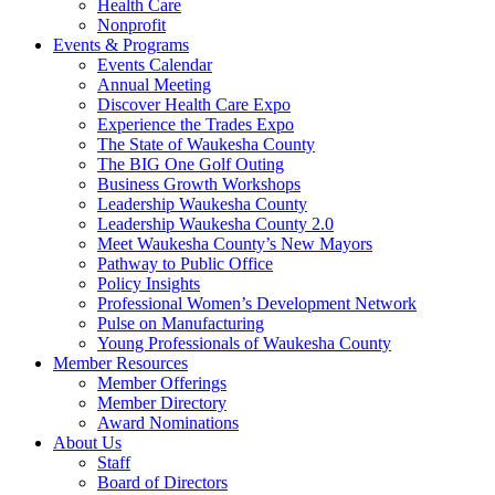
Health Care
Nonprofit
Events & Programs
Events Calendar
Annual Meeting
Discover Health Care Expo
Experience the Trades Expo
The State of Waukesha County
The BIG One Golf Outing
Business Growth Workshops
Leadership Waukesha County
Leadership Waukesha County 2.0
Meet Waukesha County’s New Mayors
Pathway to Public Office
Policy Insights
Professional Women’s Development Network
Pulse on Manufacturing
Young Professionals of Waukesha County
Member Resources
Member Offerings
Member Directory
Award Nominations
About Us
Staff
Board of Directors