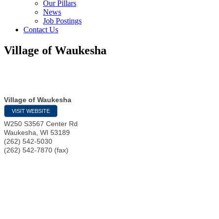
Our Pillars
News
Job Postings
Contact Us
Village of Waukesha
Village of Waukesha
VISIT WEBSITE
W250 S3567 Center Rd
Waukesha
,
WI
53189
(262) 542-5030
(262) 542-7870 (fax)