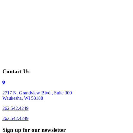
Contact Us
2717 N. Grandview Blvd., Suite 300
Waukesha, WI 53188
262.542.4249
262.542.4249
Sign up for our newsletter