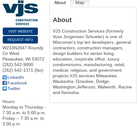
About
Map
About
VJS Construction Services (formerly
VISIT WEBSITE
Voss Jorgensen Schueler) is one of
REQUEST INFO
Wisconsin's top ten developers, general
contractors, construction managers,
W233N2847 Roundy
design builders for senior living,
Cir West
education, corporate office, luxury
Pewaukee
,
WI
53072
condominiums, manufacturing, retail,
(262) 542-9000
medical, religious, and government
(262) 542-1371 (fax)
projects.VJS services Milwaukee,
LinkedIn
Waukesha, Ozaukee, Dodge,
Facebook
Washington,Jefferson, Walworth, Racine
Twitter
and Kenosha.
Hours:
Monday to Thursday -
7:30 a.m. to 5:00 p.m.
Friday -- 7:30 a.m. to
3:00 p.m.