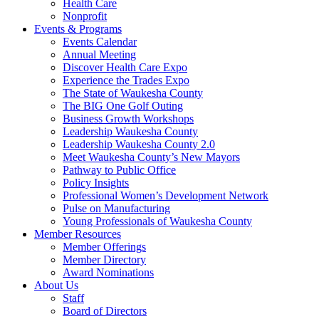
Health Care
Nonprofit
Events & Programs
Events Calendar
Annual Meeting
Discover Health Care Expo
Experience the Trades Expo
The State of Waukesha County
The BIG One Golf Outing
Business Growth Workshops
Leadership Waukesha County
Leadership Waukesha County 2.0
Meet Waukesha County’s New Mayors
Pathway to Public Office
Policy Insights
Professional Women’s Development Network
Pulse on Manufacturing
Young Professionals of Waukesha County
Member Resources
Member Offerings
Member Directory
Award Nominations
About Us
Staff
Board of Directors