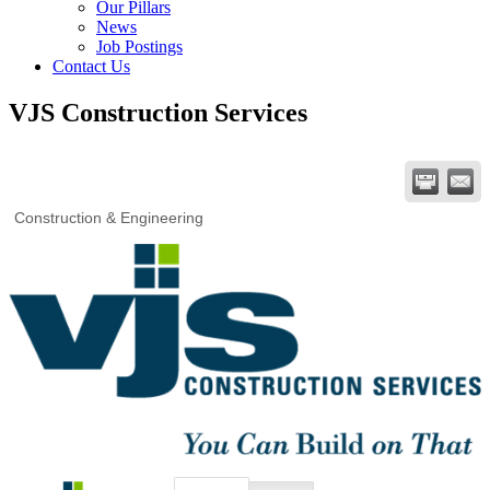
Our Pillars
News
Job Postings
Contact Us
VJS Construction Services
Construction & Engineering