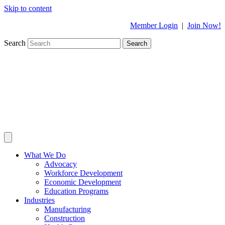
Skip to content
Member Login
|
Join Now!
Search
Search
What We Do
Advocacy
Workforce Development
Economic Development
Education Programs
Industries
Manufacturing
Construction