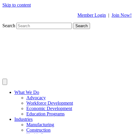
Skip to content
Member Login
|
Join Now!
Search
Search
What We Do
Advocacy
Workforce Development
Economic Development
Education Programs
Industries
Manufacturing
Construction