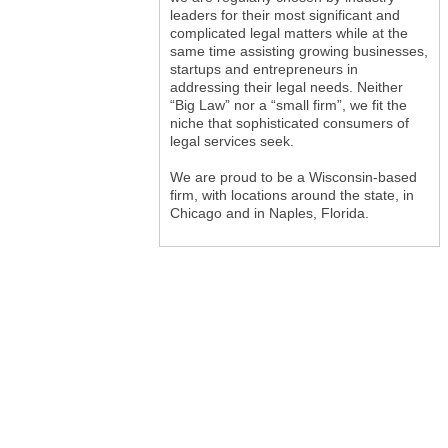
leaders for their most significant and
complicated legal matters while at the
same time assisting growing businesses,
startups and entrepreneurs in
addressing their legal needs. Neither
“Big Law” nor a “small firm”, we fit the
niche that sophisticated consumers of
legal services seek.
We are proud to be a Wisconsin-based
firm, with locations around the state, in
Chicago and in Naples, Florida.