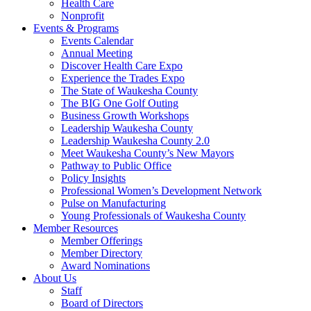
Health Care
Nonprofit
Events & Programs
Events Calendar
Annual Meeting
Discover Health Care Expo
Experience the Trades Expo
The State of Waukesha County
The BIG One Golf Outing
Business Growth Workshops
Leadership Waukesha County
Leadership Waukesha County 2.0
Meet Waukesha County’s New Mayors
Pathway to Public Office
Policy Insights
Professional Women’s Development Network
Pulse on Manufacturing
Young Professionals of Waukesha County
Member Resources
Member Offerings
Member Directory
Award Nominations
About Us
Staff
Board of Directors