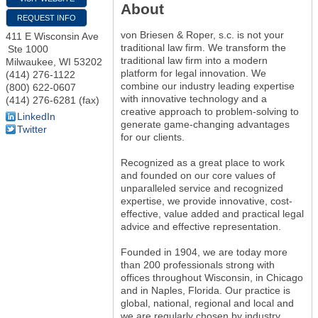
About
REQUEST INFO
von Briesen & Roper, s.c. is not your
411 E Wisconsin Ave
traditional law firm. We transform the
Ste 1000
traditional law firm into a modern
Milwaukee
,
WI
53202
platform for legal innovation. We
(414) 276-1122
combine our industry leading expertise
(800) 622-0607
with innovative technology and a
(414) 276-6281 (fax)
creative approach to problem-solving to
LinkedIn
generate game-changing advantages
Twitter
for our clients.
Recognized as a great place to work
and founded on our core values of
unparalleled service and recognized
expertise, we provide innovative, cost-
effective, value added and practical legal
advice and effective representation.
Founded in 1904, we are today more
than 200 professionals strong with
offices throughout Wisconsin, in Chicago
and in Naples, Florida. Our practice is
global, national, regional and local and
we are regularly chosen by industry