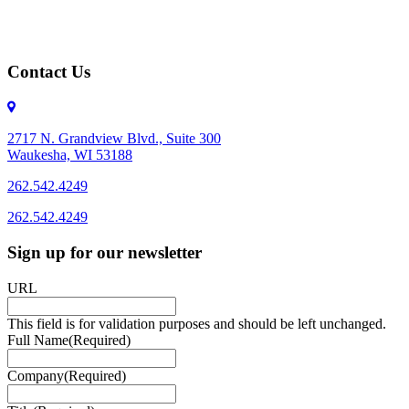
Contact Us
2717 N. Grandview Blvd., Suite 300
Waukesha, WI 53188
262.542.4249
262.542.4249
Sign up for our newsletter
URL
This field is for validation purposes and should be left unchanged.
Full Name
(Required)
Company
(Required)