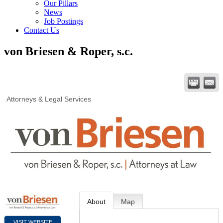
Our Pillars
News
Job Postings
Contact Us
von Briesen & Roper, s.c.
Attorneys & Legal Services
About
Map
VISIT WEBSITE