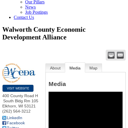
Our Pillars
News
Job Postings
Contact Us
Walworth County Economic
Development Alliance
About
Media
Map
Media
VISIT WEBSITE
400 County Road H
South Bldg Rm 105
Elkhorn
,
WI
53121
(262) 564-3212
LinkedIn
Facebook
Twitter