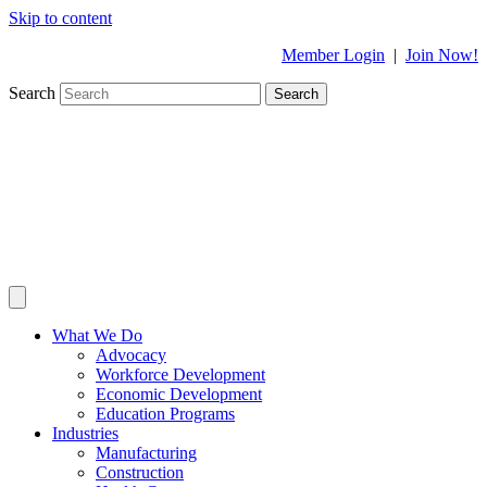
Skip to content
Member Login
|
Join Now!
Search
Search
What We Do
Advocacy
Workforce Development
Economic Development
Education Programs
Industries
Manufacturing
Construction