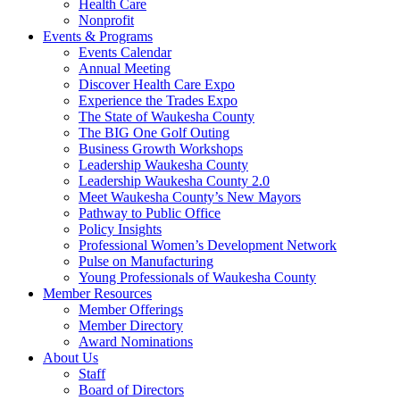
Health Care
Nonprofit
Events & Programs
Events Calendar
Annual Meeting
Discover Health Care Expo
Experience the Trades Expo
The State of Waukesha County
The BIG One Golf Outing
Business Growth Workshops
Leadership Waukesha County
Leadership Waukesha County 2.0
Meet Waukesha County’s New Mayors
Pathway to Public Office
Policy Insights
Professional Women’s Development Network
Pulse on Manufacturing
Young Professionals of Waukesha County
Member Resources
Member Offerings
Member Directory
Award Nominations
About Us
Staff
Board of Directors