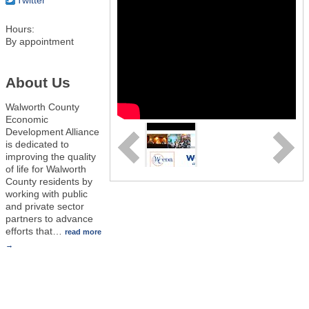
Hours:
By appointment
About Us
Walworth County
Economic
Development Alliance
is dedicated to
improving the quality
of life for Walworth
County residents by
working with public
and private sector
partners to advance
efforts that
…
read more