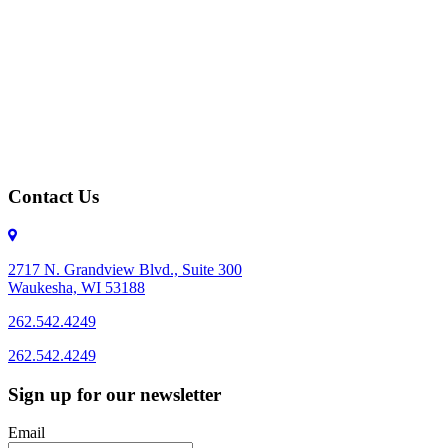
Contact Us
2717 N. Grandview Blvd., Suite 300
Waukesha, WI 53188
262.542.4249
262.542.4249
Sign up for our newsletter
Email