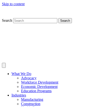
Skip to content
Search
Search
What We Do
Advocacy
Workforce Development
Economic Development
Education Programs
Industries
Manufacturing
Construction