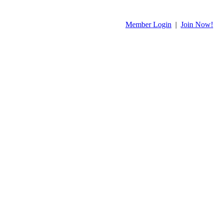
Member Login
|
Join Now!