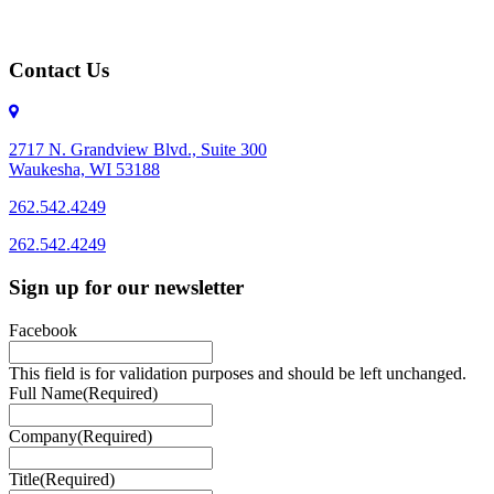
Contact Us
2717 N. Grandview Blvd., Suite 300
Waukesha, WI 53188
262.542.4249
262.542.4249
Sign up for our newsletter
Facebook
This field is for validation purposes and should be left unchanged.
Full Name
(Required)
Company
(Required)
Title
(Required)