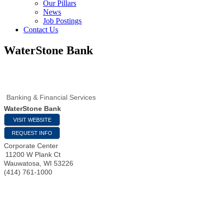
Our Pillars
News
Job Postings
Contact Us
WaterStone Bank
Banking & Financial Services
WaterStone Bank
VISIT WEBSITE
REQUEST INFO
Corporate Center
11200 W Plank Ct
Wauwatosa
,
WI
53226
(414) 761-1000