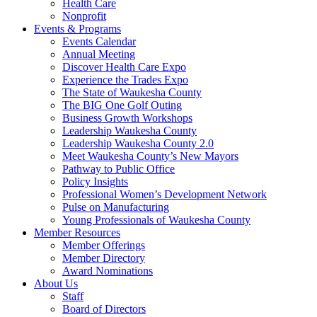
Health Care
Nonprofit
Events & Programs
Events Calendar
Annual Meeting
Discover Health Care Expo
Experience the Trades Expo
The State of Waukesha County
The BIG One Golf Outing
Business Growth Workshops
Leadership Waukesha County
Leadership Waukesha County 2.0
Meet Waukesha County’s New Mayors
Pathway to Public Office
Policy Insights
Professional Women’s Development Network
Pulse on Manufacturing
Young Professionals of Waukesha County
Member Resources
Member Offerings
Member Directory
Award Nominations
About Us
Staff
Board of Directors