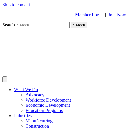
Skip to content
Member Login
|
Join Now!
Search
Search
What We Do
Advocacy
Workforce Development
Economic Development
Education Programs
Industries
Manufacturing
Construction