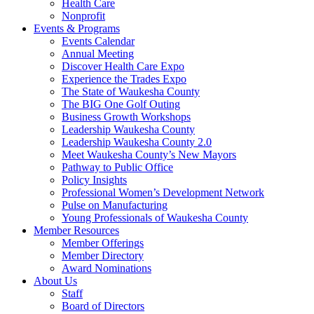
Health Care
Nonprofit
Events & Programs
Events Calendar
Annual Meeting
Discover Health Care Expo
Experience the Trades Expo
The State of Waukesha County
The BIG One Golf Outing
Business Growth Workshops
Leadership Waukesha County
Leadership Waukesha County 2.0
Meet Waukesha County’s New Mayors
Pathway to Public Office
Policy Insights
Professional Women’s Development Network
Pulse on Manufacturing
Young Professionals of Waukesha County
Member Resources
Member Offerings
Member Directory
Award Nominations
About Us
Staff
Board of Directors