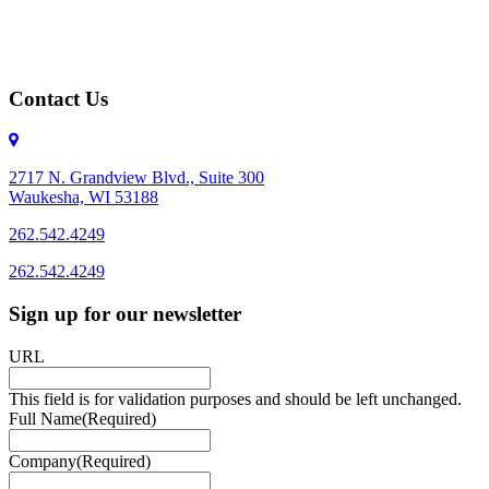
Contact Us
2717 N. Grandview Blvd., Suite 300
Waukesha, WI 53188
262.542.4249
262.542.4249
Sign up for our newsletter
URL
This field is for validation purposes and should be left unchanged.
Full Name
(Required)
Company
(Required)