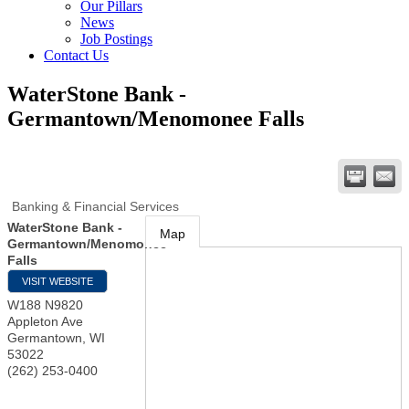
Our Pillars
News
Job Postings
Contact Us
WaterStone Bank -
Germantown/Menomonee Falls
Banking & Financial Services
WaterStone Bank -
Map
Germantown/Menomonee
Falls
VISIT WEBSITE
W188 N9820
Appleton Ave
Germantown
,
WI
53022
(262) 253-0400