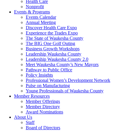
Health Care
Nonprofit
Events & Programs
Events Calendar
Annual Meeting
Discover Health Care Expo
Experience the Trades Expo
The State of Waukesha County
The BIG One Golf Outing
Business Growth Workshops
Leadership Waukesha County
Leadership Waukesha County 2.0
Meet Waukesha County’s New Mayors
Pathway to Public Office
Policy Insights
Professional Women’s Development Network
Pulse on Manufacturing
Young Professionals of Waukesha County
Member Resources
Member Offerings
Member Directory
Award Nominations
About Us
Staff
Board of Directors