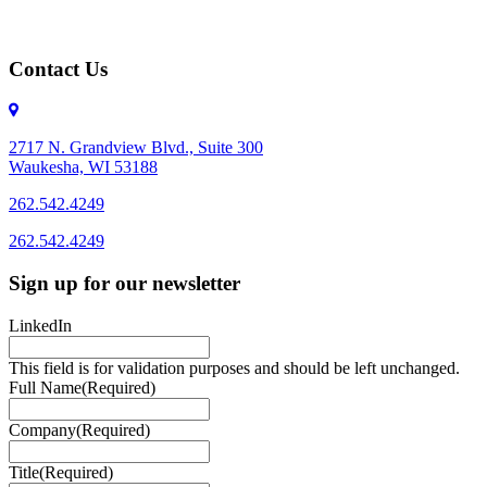
Contact Us
2717 N. Grandview Blvd., Suite 300
Waukesha, WI 53188
262.542.4249
262.542.4249
Sign up for our newsletter
LinkedIn
This field is for validation purposes and should be left unchanged.
Full Name
(Required)
Company
(Required)
Title
(Required)