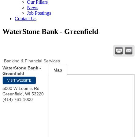
Our Pillars
News
Job Postings
Contact Us
WaterStone Bank - Greenfield
Banking & Financial Services
WaterStone Bank -
Map
Greenfield
VISIT WEBSITE
5000 W Loomis Rd
Greenfield
,
WI
53220
(414) 761-1000