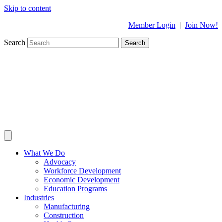
Skip to content
Member Login
|
Join Now!
Search
Search
What We Do
Advocacy
Workforce Development
Economic Development
Education Programs
Industries
Manufacturing
Construction