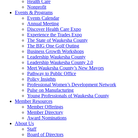
Health Care
Nonprofit
Events & Programs
Events Calendar
Annual Meeting
Discover Health Care Expo
Experience the Trades Expo
The State of Waukesha County
The BIG One Golf Outing
Business Growth Workshops
Leadership Waukesha County
Leadership Waukesha County 2.0
Meet Waukesha County’s New Mayors
Pathway to Public Office
Policy Insights
Professional Women’s Development Network
Pulse on Manufacturing
Young Professionals of Waukesha County
Member Resources
Member Offerings
Member Directory
Award Nominations
About Us
Staff
Board of Directors