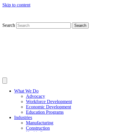
Skip to content
Search
Search
What We Do
Advocacy
Workforce Development
Economic Development
Education Programs
Industries
Manufacturing
Construction