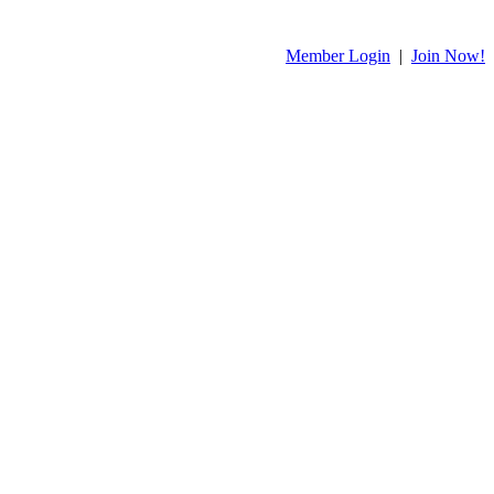
Member Login
|
Join Now!