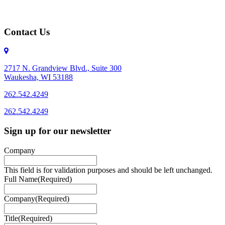
Contact Us
2717 N. Grandview Blvd., Suite 300
Waukesha, WI 53188
262.542.4249
262.542.4249
Sign up for our newsletter
Company
This field is for validation purposes and should be left unchanged.
Full Name
(Required)
Company
(Required)
Title
(Required)