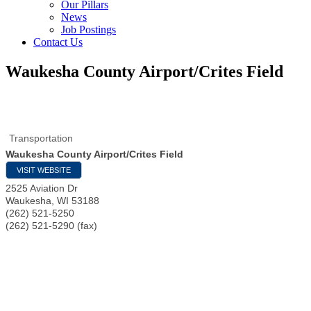
Our Pillars
News
Job Postings
Contact Us
Waukesha County Airport/Crites Field
Transportation
Waukesha County Airport/Crites Field
VISIT WEBSITE
2525 Aviation Dr
Waukesha
,
WI
53188
(262) 521-5250
(262) 521-5290 (fax)