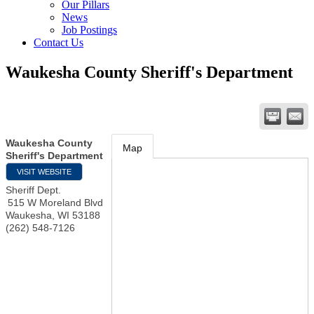
Our Pillars
News
Job Postings
Contact Us
Waukesha County Sheriff's Department
Waukesha County
Map
Sheriff's Department
VISIT WEBSITE
Sheriff Dept.
515 W Moreland Blvd
Waukesha
,
WI
53188
(262) 548-7126