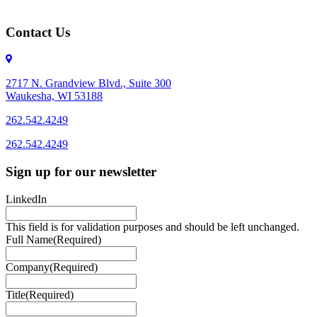
Contact Us
2717 N. Grandview Blvd., Suite 300
Waukesha, WI 53188
262.542.4249
262.542.4249
Sign up for our newsletter
LinkedIn
This field is for validation purposes and should be left unchanged.
Full Name
(Required)
Company
(Required)
Title
(Required)