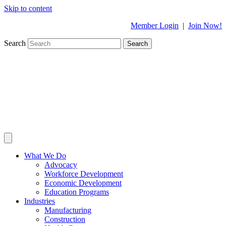
Skip to content
Member Login
|
Join Now!
Search
Search
What We Do
Advocacy
Workforce Development
Economic Development
Education Programs
Industries
Manufacturing
Construction