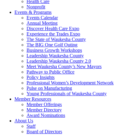
Health Care
Nonprofit
Events & Programs
Events Calendar
Annual Meeting
Discover Health Care Expo
Experience the Trades Expo
The State of Waukesha County
The BIG One Golf Outing
Business Growth Workshops
Leadership Waukesha County
Leadership Waukesha County 2.0
Meet Waukesha County’s New Mayors
Pathway to Public Office
Policy Insights
Professional Women’s Development Network
Pulse on Manufacturing
Young Professionals of Waukesha County
Member Resources
Member Offerings
Member Directory
Award Nominations
About Us
Staff
Board of Directors