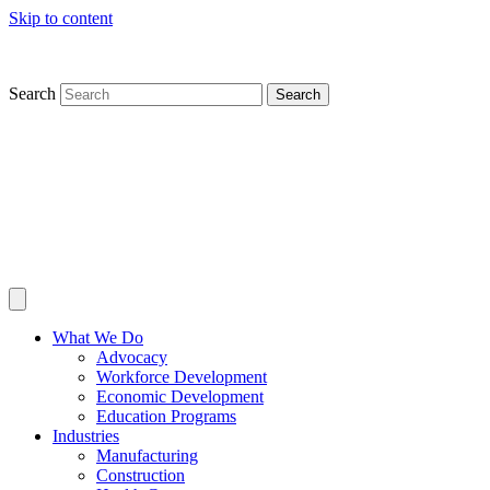
Skip to content
Search
Search
What We Do
Advocacy
Workforce Development
Economic Development
Education Programs
Industries
Manufacturing
Construction