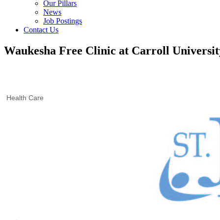
Our Pillars
News
Job Postings
Contact Us
Waukesha Free Clinic at Carroll Universit
Health Care