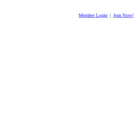
Member Login
|
Join Now!