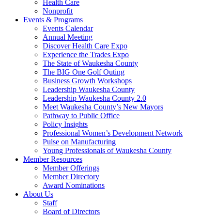
Health Care
Nonprofit
Events & Programs
Events Calendar
Annual Meeting
Discover Health Care Expo
Experience the Trades Expo
The State of Waukesha County
The BIG One Golf Outing
Business Growth Workshops
Leadership Waukesha County
Leadership Waukesha County 2.0
Meet Waukesha County’s New Mayors
Pathway to Public Office
Policy Insights
Professional Women’s Development Network
Pulse on Manufacturing
Young Professionals of Waukesha County
Member Resources
Member Offerings
Member Directory
Award Nominations
About Us
Staff
Board of Directors