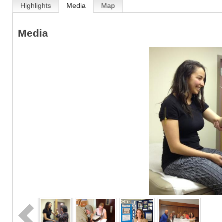
Highlights
Media
Map
Media