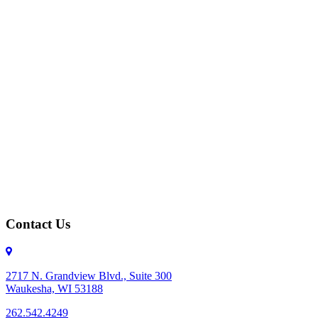
Contact Us
2717 N. Grandview Blvd., Suite 300
Waukesha, WI 53188
262.542.4249