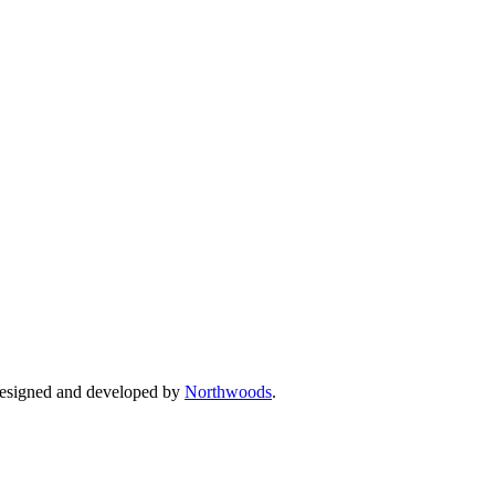
Designed and developed by
Northwoods
.