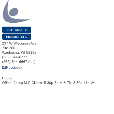
VISIT WEBSITE
REQUEST INFO
237 W Wisconsin Ave
Ste 200
Waukesha
,
WI
53186
(262) 544-6777
(262) 544-6667 (fax)
Facebook
Hours:
Office: 9a-4p M-F Clinics: 5:30p-8p M & Th, 8:30a-11a W