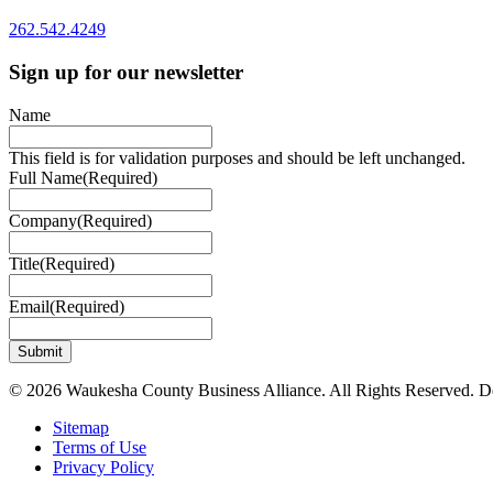
262.542.4249
Sign up for our newsletter
Name
This field is for validation purposes and should be left unchanged.
Full Name
(Required)
Company
(Required)
Title
(Required)
Email
(Required)
© 2026 Waukesha County Business Alliance. All Rights Reserved. 
Sitemap
Terms of Use
Privacy Policy