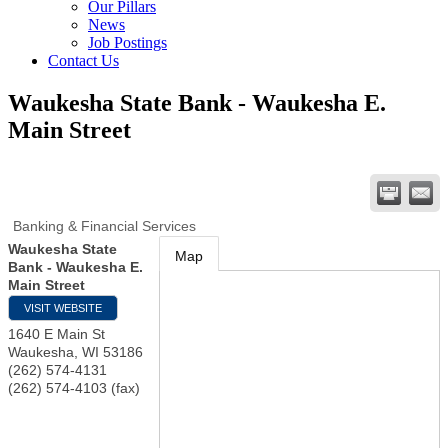
Our Pillars
News
Job Postings
Contact Us
Waukesha State Bank - Waukesha E.
Main Street
Banking & Financial Services
Waukesha State
Map
Bank - Waukesha E.
Main Street
VISIT WEBSITE
1640 E Main St
Waukesha
,
WI
53186
(262) 574-4131
(262) 574-4103 (fax)