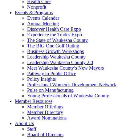
Health Care
Nonprofit
Events & Programs
Events Calendar
Annual Meeting
Discover Health Care Expo
Experience the Trades Expo
The State of Waukesha County
The BIG One Golf Outing
Business Growth Workshops
Leadership Waukesha County
Leadership Waukesha County 2.0
Meet Waukesha County’s New Mayors
Pathway to Public Office
Policy Insights
Professional Women’s Development Network
Pulse on Manufacturing
Young Professionals of Waukesha County
Member Resources
Member Offerings
Member Directory
Award Nominations
About Us
Staff
Board of Directors