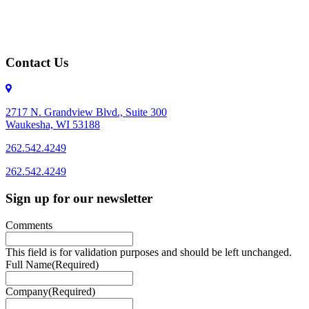
Contact Us
2717 N. Grandview Blvd., Suite 300
Waukesha, WI 53188
262.542.4249
262.542.4249
Sign up for our newsletter
Comments
This field is for validation purposes and should be left unchanged.
Full Name
(Required)
Company
(Required)