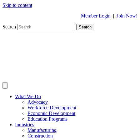
Skip to content
Member Login
|
Join Now!
Search
Search
What We Do
Advocacy
Workforce Development
Economic Development
Education Programs
Industries
Manufacturing
Construction