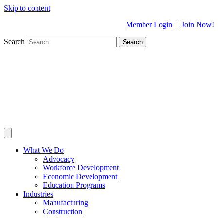
Skip to content
Member Login
|
Join Now!
Search
Search
What We Do
Advocacy
Workforce Development
Economic Development
Education Programs
Industries
Manufacturing
Construction