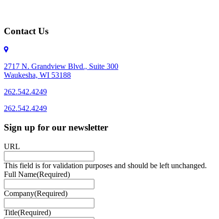
Contact Us
2717 N. Grandview Blvd., Suite 300
Waukesha, WI 53188
262.542.4249
262.542.4249
Sign up for our newsletter
URL
This field is for validation purposes and should be left unchanged.
Full Name
(Required)
Company
(Required)
Title
(Required)