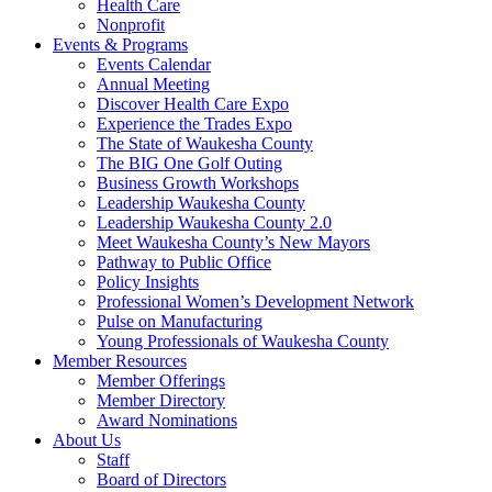
Health Care
Nonprofit
Events & Programs
Events Calendar
Annual Meeting
Discover Health Care Expo
Experience the Trades Expo
The State of Waukesha County
The BIG One Golf Outing
Business Growth Workshops
Leadership Waukesha County
Leadership Waukesha County 2.0
Meet Waukesha County’s New Mayors
Pathway to Public Office
Policy Insights
Professional Women’s Development Network
Pulse on Manufacturing
Young Professionals of Waukesha County
Member Resources
Member Offerings
Member Directory
Award Nominations
About Us
Staff
Board of Directors