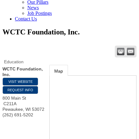
Our Pillars
News
Job Postings
Contact Us
WCTC Foundation, Inc.
Education
WCTC Foundation,
Map
Inc.
VISIT WEBSITE
REQUEST INFO
800 Main St
C211A
Pewaukee
,
WI
53072
(262) 691-5202