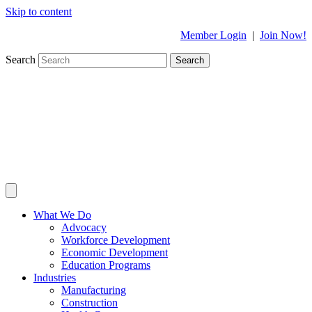
Skip to content
Member Login
|
Join Now!
Search
Search
What We Do
Advocacy
Workforce Development
Economic Development
Education Programs
Industries
Manufacturing
Construction