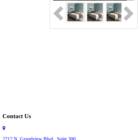
Contact Us
2717 N. Grandview Blvd., Suite 300