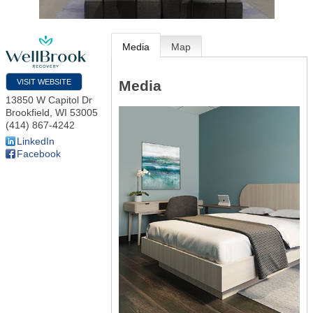
Media
Map
Media
VISIT WEBSITE
13850 W Capitol Dr
Brookfield
,
WI
53005
(414) 867-4242
LinkedIn
Facebook