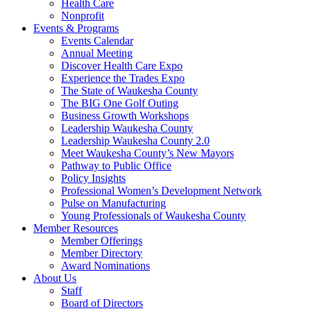
Health Care
Nonprofit
Events & Programs
Events Calendar
Annual Meeting
Discover Health Care Expo
Experience the Trades Expo
The State of Waukesha County
The BIG One Golf Outing
Business Growth Workshops
Leadership Waukesha County
Leadership Waukesha County 2.0
Meet Waukesha County’s New Mayors
Pathway to Public Office
Policy Insights
Professional Women’s Development Network
Pulse on Manufacturing
Young Professionals of Waukesha County
Member Resources
Member Offerings
Member Directory
Award Nominations
About Us
Staff
Board of Directors