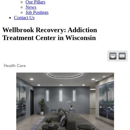
Our Pillars
News
Job Postings
Contact Us
Wellbrook Recovery: Addiction
Treatment Center in Wisconsin
Health Care