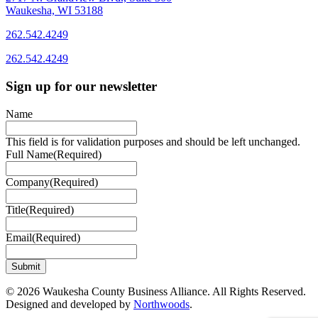
Waukesha, WI 53188
262.542.4249
262.542.4249
Sign up for our newsletter
Name
This field is for validation purposes and should be left unchanged.
Full Name
(Required)
Company
(Required)
Title
(Required)
Email
(Required)
© 2026 Waukesha County Business Alliance. All Rights Reserved.
Designed and developed by
Northwoods
.