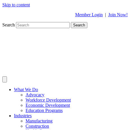
Skip to content
Member Login
|
Join Now!
Search
Search
What We Do
Advocacy
Workforce Development
Economic Development
Education Programs
Industries
Manufacturing
Construction