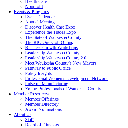
Health Care
Nonprofit
Events & Programs
Events Calendar
Annual Meeting
Discover Health Care Expo
Experience the Trades Expo
The State of Waukesha County
The BIG One Golf Outing
Business Growth Workshops
Leadership Waukesha County
Leadership Waukesha County 2.0
Meet Waukesha County’s New Mayors
Pathway to Public Office
Policy Insights
Professional Women’s Development Network
Pulse on Manufacturing
Young Professionals of Waukesha County
Member Resources
Member Offerings
Member Directory
Award Nominations
About Us
Staff
Board of Directors