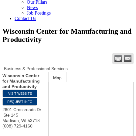
Our Pillars
News
Job Postings
Contact Us
Wisconsin Center for Manufacturing and
Productivity
Business & Professional Services
Wisconsin Center
Map
for Manufacturing
and Productivity
VISIT WEBSITE
REQUEST INFO
2601 Crossroads Dr
Ste 145
Madison
,
WI
53718
(608) 729-4160