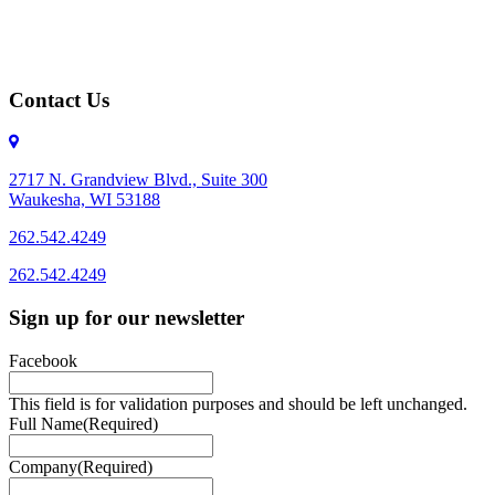
Contact Us
2717 N. Grandview Blvd., Suite 300
Waukesha, WI 53188
262.542.4249
262.542.4249
Sign up for our newsletter
Facebook
This field is for validation purposes and should be left unchanged.
Full Name
(Required)
Company
(Required)