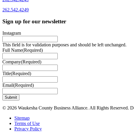
262.542.4249
Sign up for our newsletter
Instagram
This field is for validation purposes and should be left unchanged.
Full Name
(Required)
Company
(Required)
Title
(Required)
Email
(Required)
© 2026 Waukesha County Business Alliance. All Rights Reserved. 
Sitemap
Terms of Use
Privacy Policy