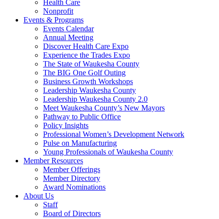
Health Care
Nonprofit
Events & Programs
Events Calendar
Annual Meeting
Discover Health Care Expo
Experience the Trades Expo
The State of Waukesha County
The BIG One Golf Outing
Business Growth Workshops
Leadership Waukesha County
Leadership Waukesha County 2.0
Meet Waukesha County’s New Mayors
Pathway to Public Office
Policy Insights
Professional Women’s Development Network
Pulse on Manufacturing
Young Professionals of Waukesha County
Member Resources
Member Offerings
Member Directory
Award Nominations
About Us
Staff
Board of Directors