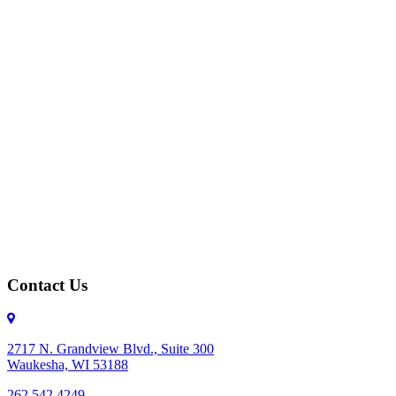
Contact Us
2717 N. Grandview Blvd., Suite 300
Waukesha, WI 53188
262.542.4249