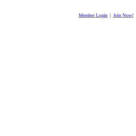
Member Login
|
Join Now!