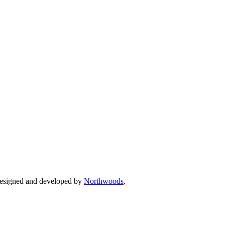
Designed and developed by
Northwoods
.