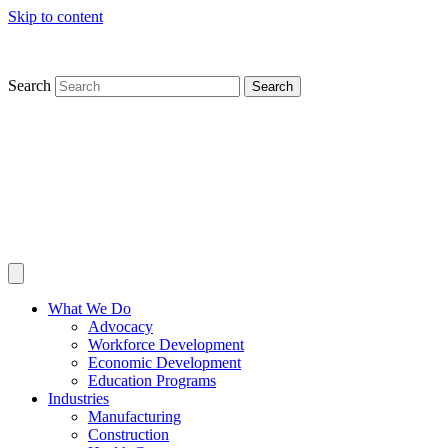
Skip to content
Search
Search
What We Do
Advocacy
Workforce Development
Economic Development
Education Programs
Industries
Manufacturing
Construction