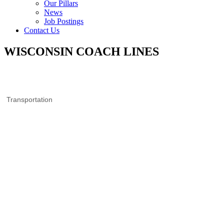
Our Pillars
News
Job Postings
Contact Us
WISCONSIN COACH LINES
Transportation