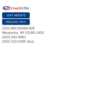
VISIT WEBSITE
REQUEST INFO
1520 ARCADIAN AVE
Waukesha
,
WI
53186-1433
(262) 542-8861
(262) 522-0395 (fax)