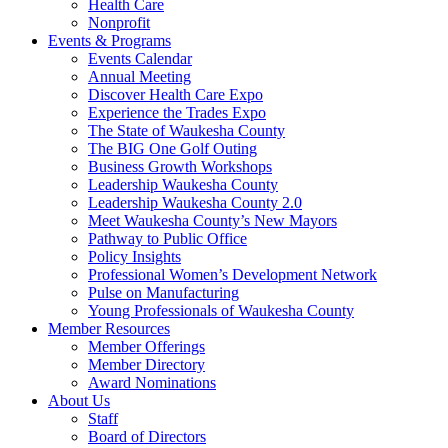
Health Care
Nonprofit
Events & Programs
Events Calendar
Annual Meeting
Discover Health Care Expo
Experience the Trades Expo
The State of Waukesha County
The BIG One Golf Outing
Business Growth Workshops
Leadership Waukesha County
Leadership Waukesha County 2.0
Meet Waukesha County’s New Mayors
Pathway to Public Office
Policy Insights
Professional Women’s Development Network
Pulse on Manufacturing
Young Professionals of Waukesha County
Member Resources
Member Offerings
Member Directory
Award Nominations
About Us
Staff
Board of Directors