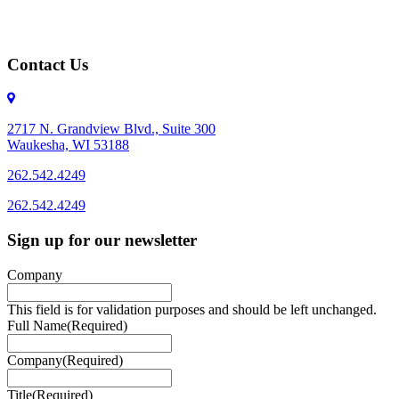
Contact Us
2717 N. Grandview Blvd., Suite 300
Waukesha, WI 53188
262.542.4249
262.542.4249
Sign up for our newsletter
Company
This field is for validation purposes and should be left unchanged.
Full Name
(Required)
Company
(Required)
Title
(Required)