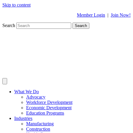
Skip to content
Member Login
|
Join Now!
Search
Search
What We Do
Advocacy
Workforce Development
Economic Development
Education Programs
Industries
Manufacturing
Construction