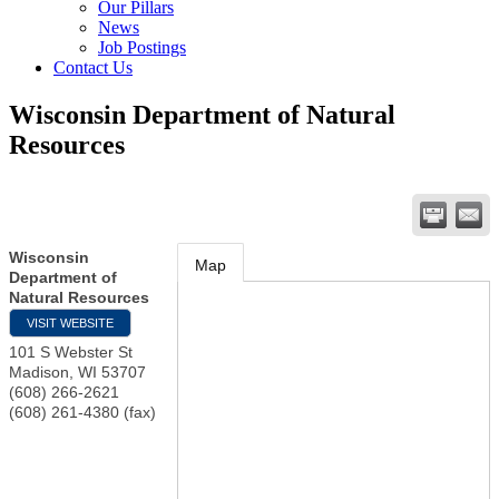
Our Pillars
News
Job Postings
Contact Us
Wisconsin Department of Natural
Resources
Wisconsin
Map
Department of
Natural Resources
VISIT WEBSITE
101 S Webster St
Madison
,
WI
53707
(608) 266-2621
(608) 261-4380 (fax)