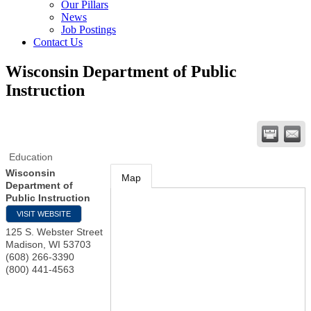
Our Pillars
News
Job Postings
Contact Us
Wisconsin Department of Public
Instruction
Education
Wisconsin
Map
Department of
Public Instruction
VISIT WEBSITE
125 S. Webster Street
Madison
,
WI
53703
(608) 266-3390
(800) 441-4563