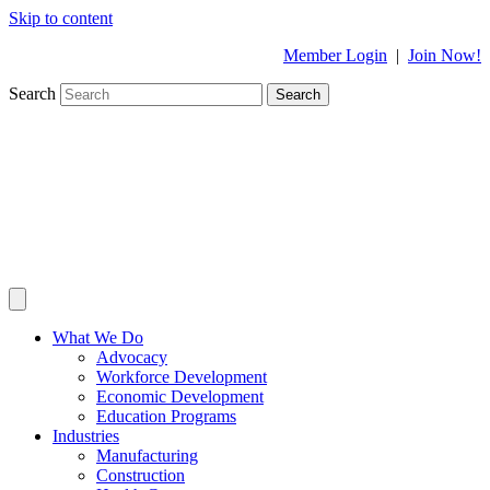
Skip to content
Member Login
|
Join Now!
Search
Search
What We Do
Advocacy
Workforce Development
Economic Development
Education Programs
Industries
Manufacturing
Construction