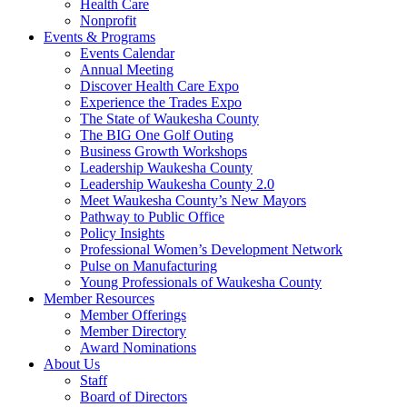
Health Care
Nonprofit
Events & Programs
Events Calendar
Annual Meeting
Discover Health Care Expo
Experience the Trades Expo
The State of Waukesha County
The BIG One Golf Outing
Business Growth Workshops
Leadership Waukesha County
Leadership Waukesha County 2.0
Meet Waukesha County’s New Mayors
Pathway to Public Office
Policy Insights
Professional Women’s Development Network
Pulse on Manufacturing
Young Professionals of Waukesha County
Member Resources
Member Offerings
Member Directory
Award Nominations
About Us
Staff
Board of Directors