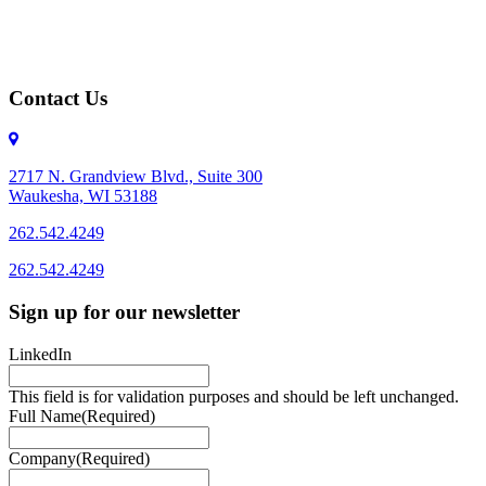
Contact Us
2717 N. Grandview Blvd., Suite 300
Waukesha, WI 53188
262.542.4249
262.542.4249
Sign up for our newsletter
LinkedIn
This field is for validation purposes and should be left unchanged.
Full Name
(Required)
Company
(Required)