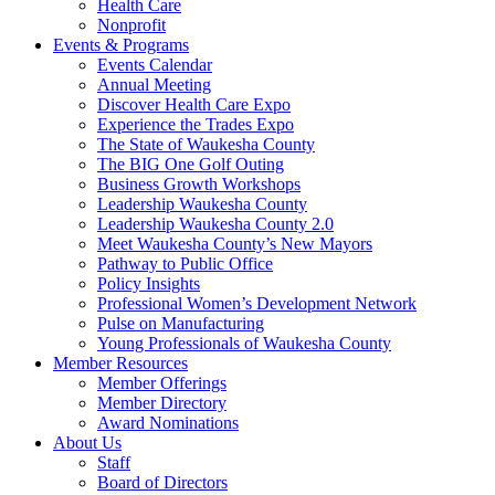
Health Care
Nonprofit
Events & Programs
Events Calendar
Annual Meeting
Discover Health Care Expo
Experience the Trades Expo
The State of Waukesha County
The BIG One Golf Outing
Business Growth Workshops
Leadership Waukesha County
Leadership Waukesha County 2.0
Meet Waukesha County’s New Mayors
Pathway to Public Office
Policy Insights
Professional Women’s Development Network
Pulse on Manufacturing
Young Professionals of Waukesha County
Member Resources
Member Offerings
Member Directory
Award Nominations
About Us
Staff
Board of Directors