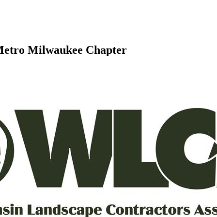
 Metro Milwaukee Chapter