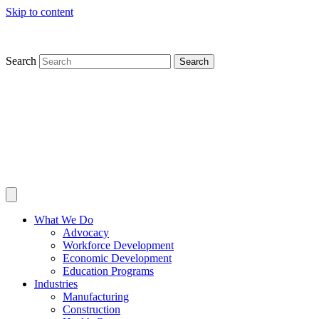
Skip to content
Search
Search
What We Do
Advocacy
Workforce Development
Economic Development
Education Programs
Industries
Manufacturing
Construction