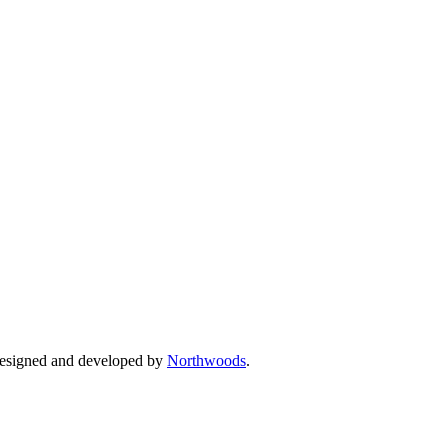
Designed and developed by
Northwoods
.