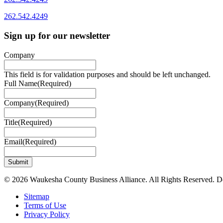
262.542.4249
Sign up for our newsletter
Company
This field is for validation purposes and should be left unchanged.
Full Name
(Required)
Company
(Required)
Title
(Required)
Email
(Required)
© 2026 Waukesha County Business Alliance. All Rights Reserved. 
Sitemap
Terms of Use
Privacy Policy