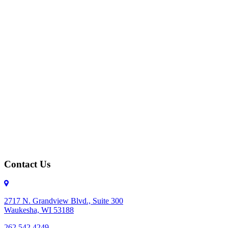
Contact Us
2717 N. Grandview Blvd., Suite 300
Waukesha, WI 53188
262.542.4249