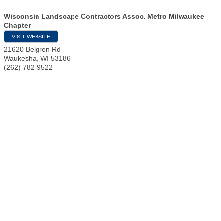
Wisconsin Landscape Contractors Assoc. Metro Milwaukee
Chapter
VISIT WEBSITE
21620 Belgren Rd
Waukesha
,
WI
53186
(262) 782-9522