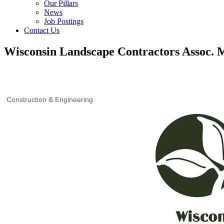
Our Pillars
News
Job Postings
Contact Us
Wisconsin Landscape Contractors Assoc.
Construction & Engineering