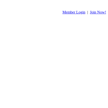
Member Login
|
Join Now!