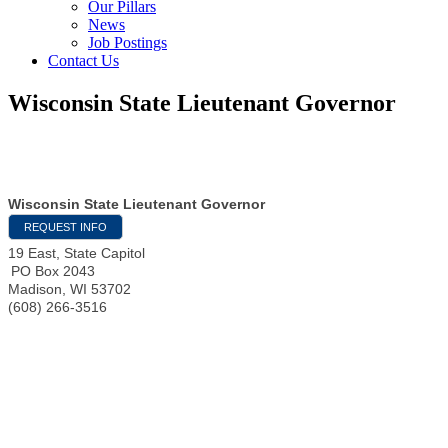
Our Pillars
News
Job Postings
Contact Us
Wisconsin State Lieutenant Governor
Wisconsin State Lieutenant Governor
REQUEST INFO
19 East, State Capitol
PO Box 2043
Madison
,
WI
53702
(608) 266-3516