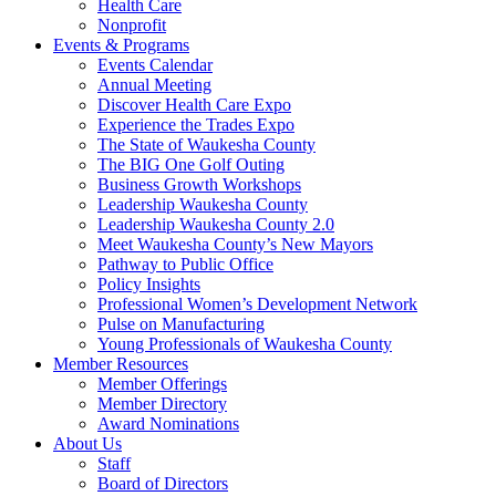
Health Care
Nonprofit
Events & Programs
Events Calendar
Annual Meeting
Discover Health Care Expo
Experience the Trades Expo
The State of Waukesha County
The BIG One Golf Outing
Business Growth Workshops
Leadership Waukesha County
Leadership Waukesha County 2.0
Meet Waukesha County’s New Mayors
Pathway to Public Office
Policy Insights
Professional Women’s Development Network
Pulse on Manufacturing
Young Professionals of Waukesha County
Member Resources
Member Offerings
Member Directory
Award Nominations
About Us
Staff
Board of Directors