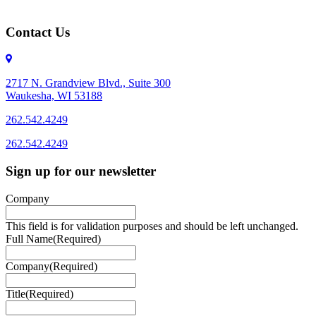
Contact Us
2717 N. Grandview Blvd., Suite 300
Waukesha, WI 53188
262.542.4249
262.542.4249
Sign up for our newsletter
Company
This field is for validation purposes and should be left unchanged.
Full Name
(Required)
Company
(Required)
Title
(Required)