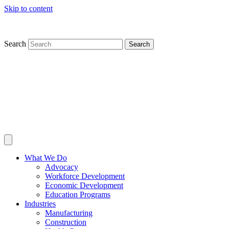
Skip to content
Search
Search
What We Do
Advocacy
Workforce Development
Economic Development
Education Programs
Industries
Manufacturing
Construction