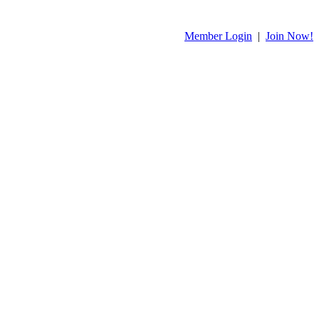
Member Login
|
Join Now!