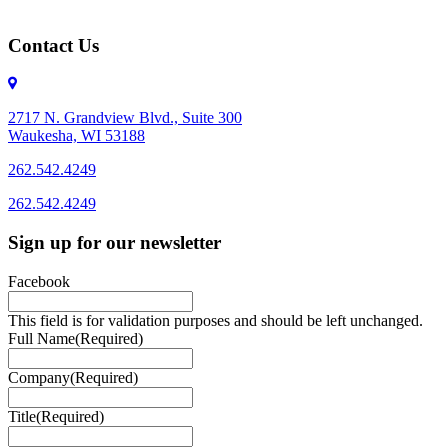
Contact Us
2717 N. Grandview Blvd., Suite 300
Waukesha, WI 53188
262.542.4249
262.542.4249
Sign up for our newsletter
Facebook
This field is for validation purposes and should be left unchanged.
Full Name
(Required)
Company
(Required)
Title
(Required)