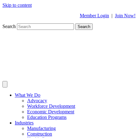
Skip to content
Member Login
|
Join Now!
Search
Search
What We Do
Advocacy
Workforce Development
Economic Development
Education Programs
Industries
Manufacturing
Construction