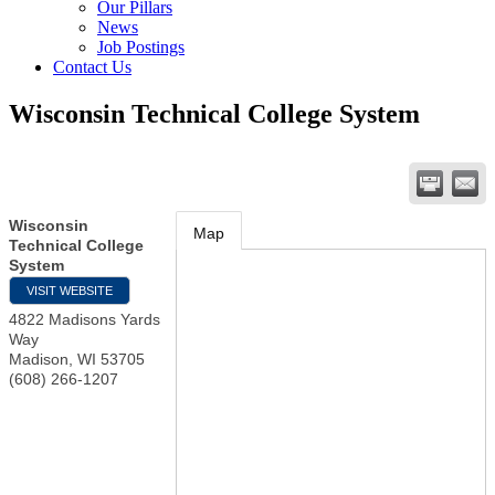
Our Pillars
News
Job Postings
Contact Us
Wisconsin Technical College System
Wisconsin
Map
Technical College
System
VISIT WEBSITE
4822 Madisons Yards
Way
Madison
,
WI
53705
(608) 266-1207