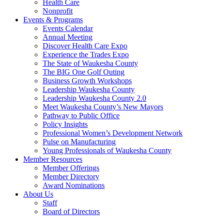
Health Care
Nonprofit
Events & Programs
Events Calendar
Annual Meeting
Discover Health Care Expo
Experience the Trades Expo
The State of Waukesha County
The BIG One Golf Outing
Business Growth Workshops
Leadership Waukesha County
Leadership Waukesha County 2.0
Meet Waukesha County’s New Mayors
Pathway to Public Office
Policy Insights
Professional Women’s Development Network
Pulse on Manufacturing
Young Professionals of Waukesha County
Member Resources
Member Offerings
Member Directory
Award Nominations
About Us
Staff
Board of Directors