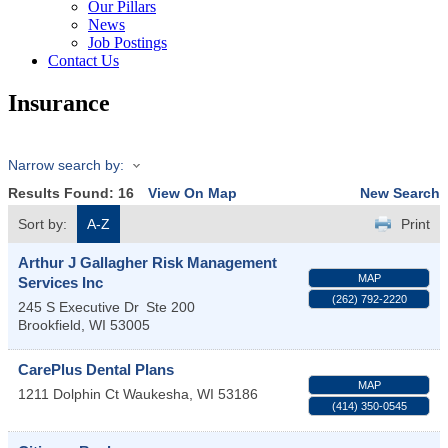
Our Pillars
News
Job Postings
Contact Us
Insurance
Narrow search by:
Results Found:
16
View On Map
New Search
Sort by:
A-Z
Print
Arthur J Gallagher Risk Management
MAP
Services Inc
(262) 792-2220
245 S Executive Dr
Ste 200
Brookfield
,
WI
53005
CarePlus Dental Plans
MAP
1211 Dolphin Ct
Waukesha
,
WI
53186
(414) 350-0545