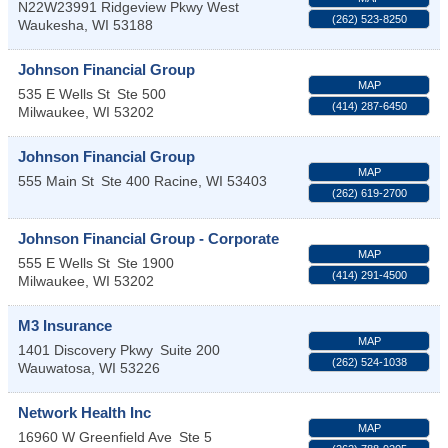
N22W23991 Ridgeview Pkwy West
(262) 523-8250
Waukesha
,
WI
53188
Johnson Financial Group
MAP
535 E Wells St
Ste 500
(414) 287-6450
Milwaukee
,
WI
53202
Johnson Financial Group
MAP
555 Main St
Ste 400
Racine
,
WI
53403
(262) 619-2700
Johnson Financial Group - Corporate
MAP
555 E Wells St
Ste 1900
(414) 291-4500
Milwaukee
,
WI
53202
M3 Insurance
MAP
1401 Discovery Pkwy
Suite 200
(262) 524-1038
Wauwatosa
,
WI
53226
Network Health Inc
MAP
16960 W Greenfield Ave
Ste 5