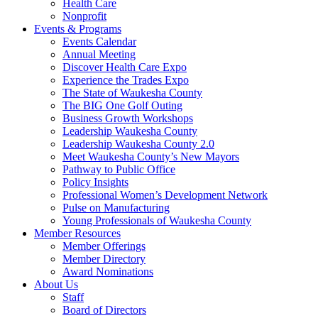
Health Care
Nonprofit
Events & Programs
Events Calendar
Annual Meeting
Discover Health Care Expo
Experience the Trades Expo
The State of Waukesha County
The BIG One Golf Outing
Business Growth Workshops
Leadership Waukesha County
Leadership Waukesha County 2.0
Meet Waukesha County’s New Mayors
Pathway to Public Office
Policy Insights
Professional Women’s Development Network
Pulse on Manufacturing
Young Professionals of Waukesha County
Member Resources
Member Offerings
Member Directory
Award Nominations
About Us
Staff
Board of Directors