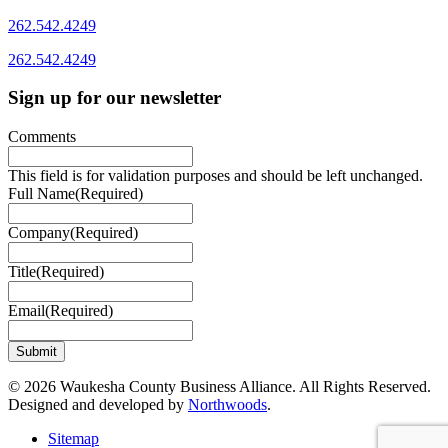
262.542.4249
262.542.4249
Sign up for our newsletter
Comments
This field is for validation purposes and should be left unchanged.
Full Name
(Required)
Company
(Required)
Title
(Required)
Email
(Required)
© 2026 Waukesha County Business Alliance. All Rights Reserved.
Designed and developed by
Northwoods
.
Sitemap