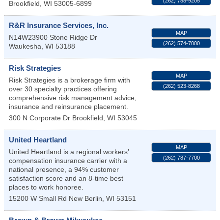
(262) 788-9205
Brookfield
,
WI
53005-6899
R&R Insurance Services, Inc.
MAP
N14W23900 Stone Ridge Dr
(262) 574-7000
Waukesha
,
WI
53188
Risk Strategies
MAP
Risk Strategies is a brokerage firm with
(262) 523-8268
over 30 specialty practices offering
comprehensive risk management advice,
insurance and reinsurance placement.
300 N Corporate Dr
Brookfield
,
WI
53045
United Heartland
MAP
United Heartland is a regional workers’
(262) 787-7700
compensation insurance carrier with a
national presence, a 94% customer
satisfaction score and an 8-time best
places to work honoree.
15200 W Small Rd
New Berlin
,
WI
53151