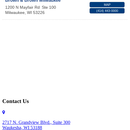
Brown & Brown Milwaukee
MAP
1200 N Mayfair Rd
Ste 100
(414) 443-0000
Milwaukee
,
WI
53226
Contact Us
2717 N. Grandview Blvd., Suite 300
Waukesha, WI 53188