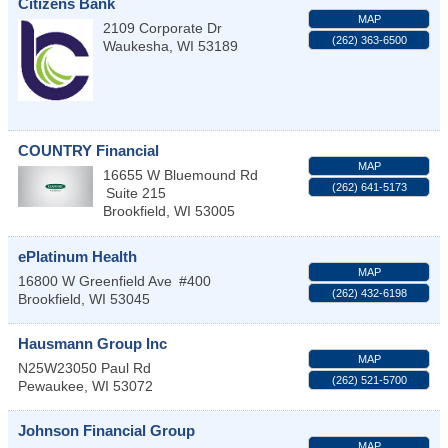
Citizens Bank
MAP
2109 Corporate Dr
(262) 363-6500
Waukesha
,
WI
53189
COUNTRY Financial
MAP
16655 W Bluemound Rd
(262) 641-5173
Suite 215
Brookfield
,
WI
53005
ePlatinum Health
MAP
16800 W Greenfield Ave
#400
(262) 432-6198
Brookfield
,
WI
53045
Hausmann Group Inc
MAP
N25W23050 Paul Rd
(262) 521-5700
Pewaukee
,
WI
53072
Johnson Financial Group
MAP