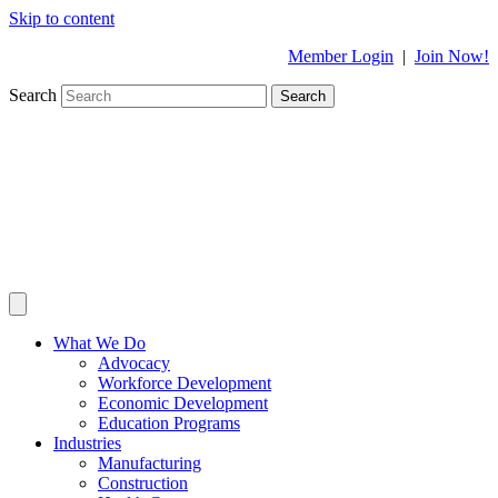
Skip to content
Member Login
|
Join Now!
Search
Search
What We Do
Advocacy
Workforce Development
Economic Development
Education Programs
Industries
Manufacturing
Construction