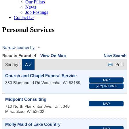
Our Pillars
News
Job Postings
Contact Us
Personal Services
Narrow search by:
Results Found:
4
View On Map
New Search
Sort by:
A-Z
Print
Church and Chapel Funeral Service
MAP
380 Bluemound Rd
Waukesha
,
WI
53189
(262) 827-0659
Midpoint Consulting
MAP
710 North Plankinton Ave.
Unit 340
Milwaukee
,
WI
53202
Molly Maid of Lake Country
MAP