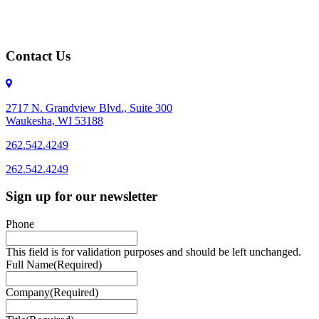
Contact Us
2717 N. Grandview Blvd., Suite 300
Waukesha, WI 53188
262.542.4249
262.542.4249
Sign up for our newsletter
Phone
This field is for validation purposes and should be left unchanged.
Full Name
(Required)
Company
(Required)