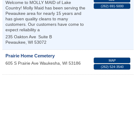
Welcome to MOLLY MAID of Lake
(262) 691-5000
Country! Molly Maid has been serving the
Pewaukee area for nearly 15 years and
has given quality cleans to many
customers. Our customers have come to
expect reliability a
235 Oakton Ave
Suite B
Pewaukee
,
WI
53072
Prairie Home Cemetery
MAP
605 S Prairie Ave
Waukesha
,
WI
53186
(262) 524-3540