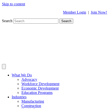
Skip to content
Member Login
|
Join Now!
Search
Search
What We Do
Advocacy
Workforce Development
Economic Development
Education Programs
Industries
Manufacturing
Construction