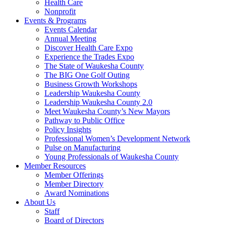
Health Care
Nonprofit
Events & Programs
Events Calendar
Annual Meeting
Discover Health Care Expo
Experience the Trades Expo
The State of Waukesha County
The BIG One Golf Outing
Business Growth Workshops
Leadership Waukesha County
Leadership Waukesha County 2.0
Meet Waukesha County’s New Mayors
Pathway to Public Office
Policy Insights
Professional Women’s Development Network
Pulse on Manufacturing
Young Professionals of Waukesha County
Member Resources
Member Offerings
Member Directory
Award Nominations
About Us
Staff
Board of Directors